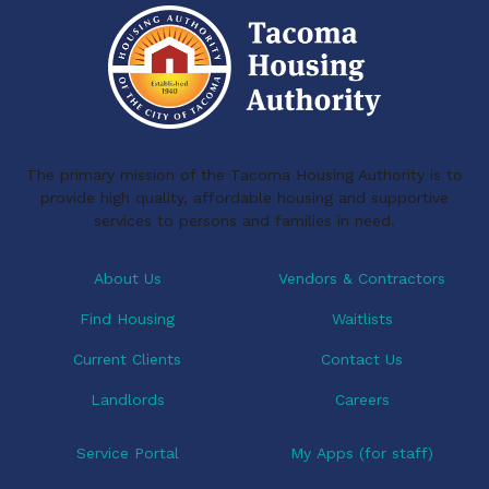
The primary mission of the Tacoma Housing Authority is to
provide high quality, affordable housing and supportive
services to persons and families in need.
About Us
Vendors & Contractors
Find Housing
Waitlists
Current Clients
Contact Us
Landlords
Careers
Service Portal
My Apps (for staff)