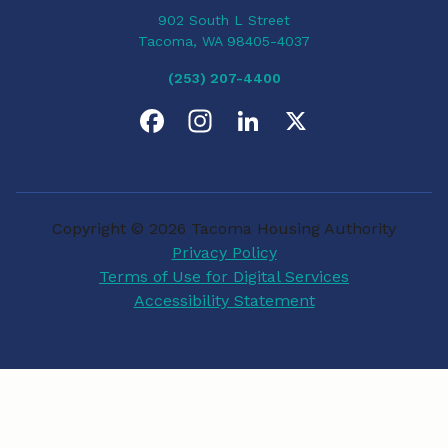
902 South L Street
Tacoma, WA 98405-4037
(253) 207-4400
F
I
L
X
a
n
i
c
s
n
Copyright © 2026 Tacoma Housing Authority
e
t
k
Privacy Policy
Terms of Use for Digital Services
b
a
e
Accessibility Statement
o
g
d
o
r
I
k
a
n
m