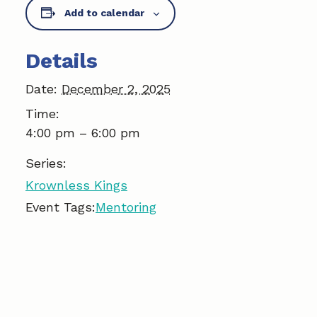
Add to calendar
e
k
i
b
e
l
Details
o
d
Date:
December 2, 2025
o
I
Time:
k
n
4:00 pm – 6:00 pm
Series:
Krownless Kings
Event Tags:
Mentoring