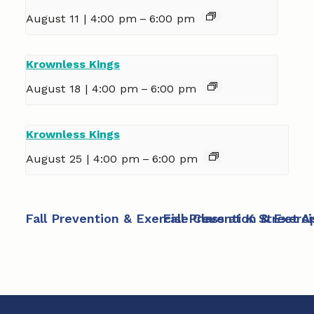
August 11 | 4:00 pm
–
6:00 pm
Krownless Kings
August 18 | 4:00 pm
–
6:00 pm
Krownless Kings
August 25 | 4:00 pm
–
6:00 pm
Fall Prevention & Exercise Class at K Street 
Fall Prevention & Exerc