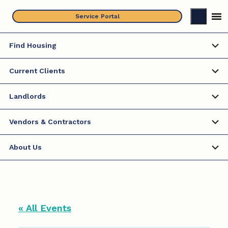
Skip
Service Portal
to
content
Find Housing
Current Clients
Landlords
Vendors & Contractors
About Us
« All Events