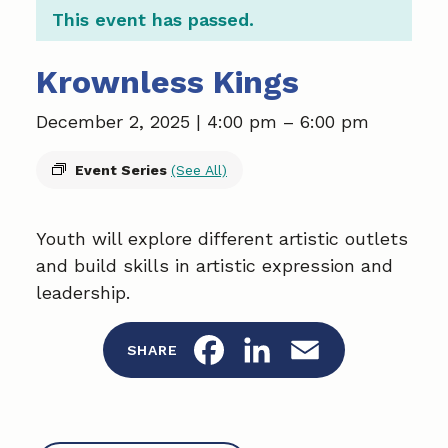
This event has passed.
Krownless Kings
December 2, 2025 | 4:00 pm
–
6:00 pm
Event Series
(See All)
Youth will explore different artistic outlets
and build skills in artistic expression and
leadership.
F
L
E
SHARE
a
i
m
c
n
a