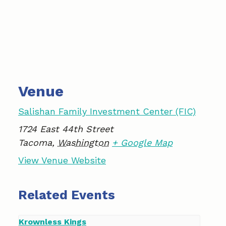
Venue
Salishan Family Investment Center (FIC)
1724 East 44th Street
Tacoma
,
Washington
+ Google Map
View Venue Website
Related Events
Krownless Kings