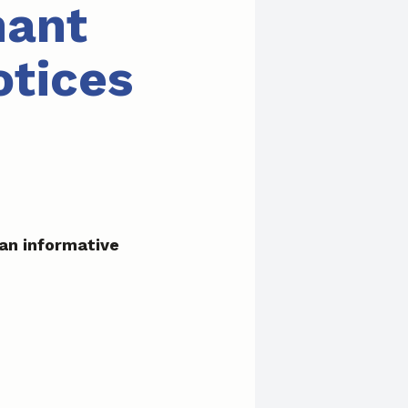
nant
otices
an informative