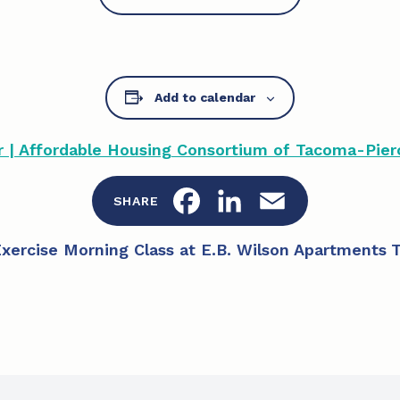
Add to calendar
| Affordable Housing Consortium of Tacoma-Pier
F
L
E
SHARE
a
i
m
Exercise Morning Class at E.B. Wilson Apartments
T
c
n
a
e
k
i
b
e
l
o
d