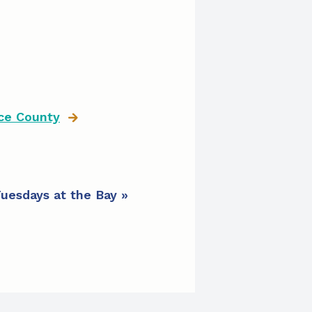
ce County
uesdays at the Bay
»