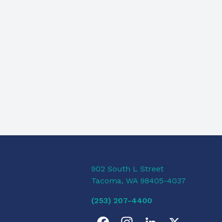
902 South L Street
Tacoma, WA 98405-4037
(253) 207-4400