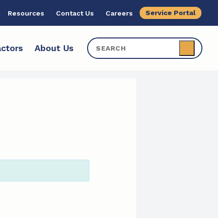
Service Portal
Resources
Contact Us
Careers
ctors
About Us