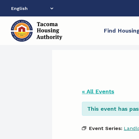
Skip
to
content
Find Housin
« All Events
This event has pas
Event Series:
Landlo