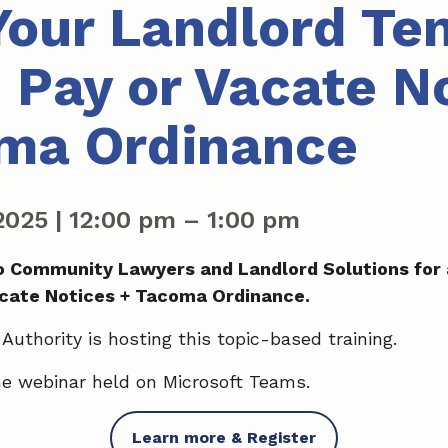
our Landlord Te
: Pay or Vacate N
ma Ordinance
 2025
|
12:00 pm
–
1:00 pm
 Community Lawyers and Landlord Solutions for 
acate Notices + Tacoma Ordinance.
uthority is hosting this topic-based training.
ine webinar held on Microsoft Teams.
Learn more & Register