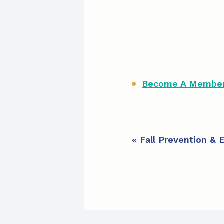
Become A Member 
E
«
Fall Prevention & 
v
e
n
t