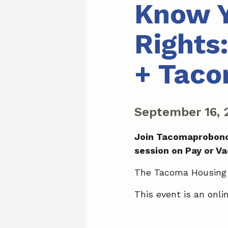
Know Y
Rights
+ Taco
September 16,
Join Tacomaprobono
session on Pay or V
The Tacoma Housing A
This event is an onl