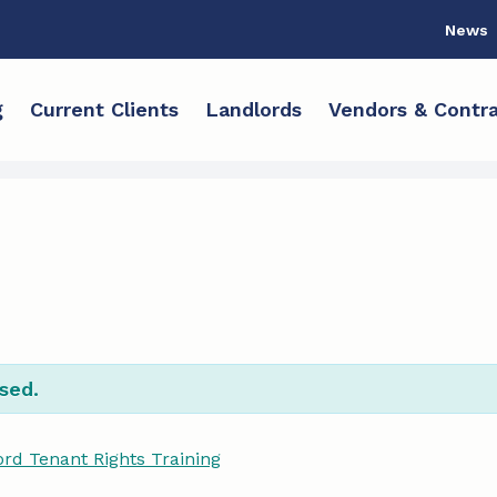
News
g
Current Clients
Landlords
Vendors & Contra
sed.
rd Tenant Rights Training