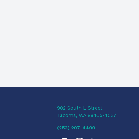
902 South L Street
Tacoma, WA 98405-4037
(253) 207-4400