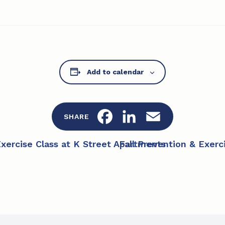
Add to calendar
F
L
E
SHARE
a
i
m
Exercise Class at K Street Apartments
Fall Prevention & Exer
c
n
a
e
k
i
b
e
l
o
d