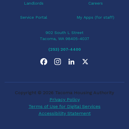
Landlords
Careers
Service Portal
My Apps (for staff)
902 South L Street
Tacoma, WA 98405-4037
(253) 207-4400
F
I
L
X
a
n
i
c
s
n
Copyright © 2026 Tacoma Housing Authority
e
t
k
Privacy Policy
Terms of Use for Digital Services
b
a
e
Accessibility Statement
o
g
d