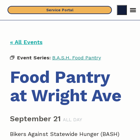
Skip
Service Portal
to
content
« All Events
Event Series:
B.A.S.H. Food Pantry
Food Pantry
at Wright Ave
September 21
ALL DAY
Bikers Against Statewide Hunger (BASH)