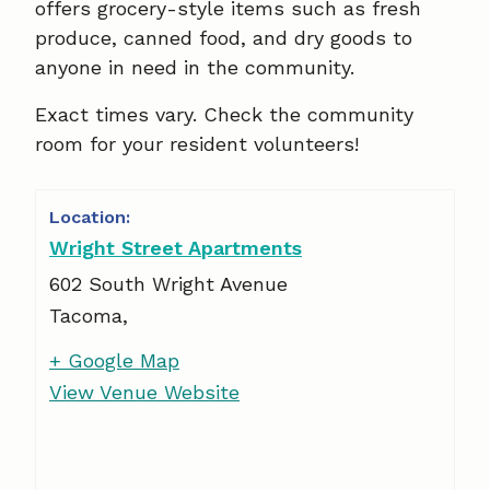
offers grocery-style items such as fresh
produce, canned food, and dry goods to
anyone in need in the community.
Exact times vary. Check the community
room for your resident volunteers!
Wright Street Apartments
602 South Wright Avenue
Tacoma
,
+ Google Map
View Venue Website