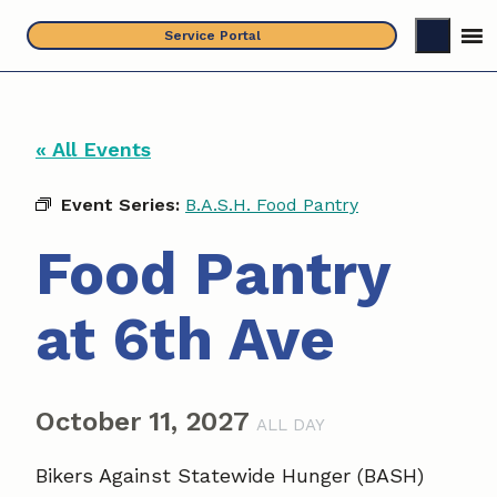
Skip
Service Portal
to
content
« All Events
Event Series:
B.A.S.H. Food Pantry
Food Pantry
at 6th Ave
October 11, 2027
ALL DAY
Bikers Against Statewide Hunger (BASH)