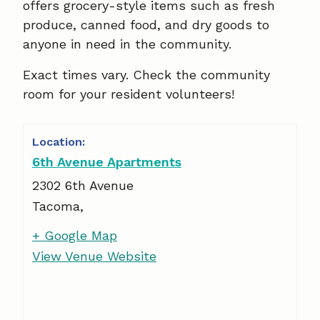
offers grocery-style items such as fresh
produce, canned food, and dry goods to
anyone in need in the community.
Exact times vary. Check the community
room for your resident volunteers!
6th Avenue Apartments
2302 6th Avenue
Tacoma
,
+ Google Map
View Venue Website