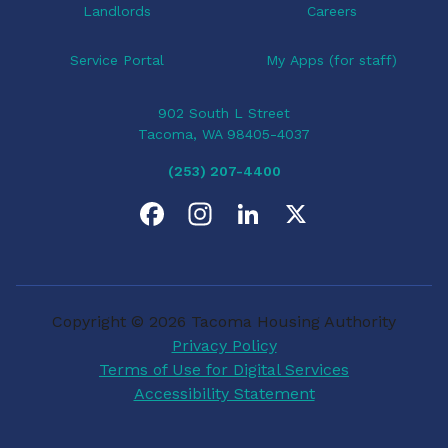
Landlords
Careers
Service Portal
My Apps (for staff)
902 South L Street
Tacoma, WA 98405-4037
(253) 207-4400
F
I
L
X
a
n
i
c
s
n
Copyright © 2026 Tacoma Housing Authority
e
t
k
Privacy Policy
Terms of Use for Digital Services
b
a
e
Accessibility Statement
o
g
d