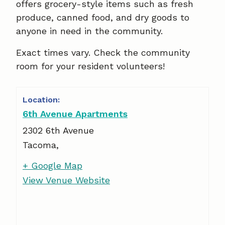
offers grocery-style items such as fresh
produce, canned food, and dry goods to
anyone in need in the community.
Exact times vary. Check the community
room for your resident volunteers!
6th Avenue Apartments
2302 6th Avenue
Tacoma
,
+ Google Map
View Venue Website