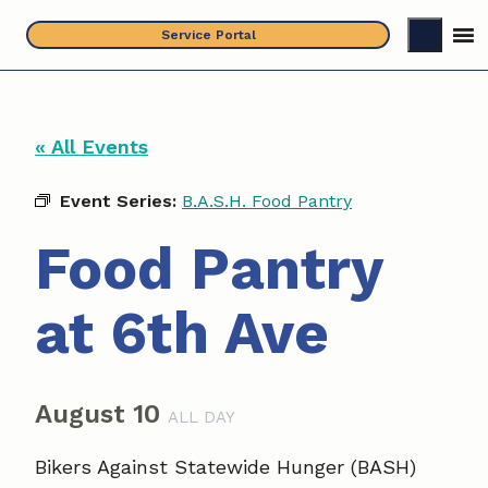
Skip
Service Portal
to
content
« All Events
Event Series:
B.A.S.H. Food Pantry
Food Pantry
at 6th Ave
August 10
ALL DAY
Bikers Against Statewide Hunger (BASH)