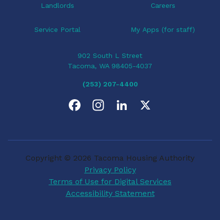
Landlords
Careers
Service Portal
My Apps (for staff)
902 South L Street
Tacoma, WA 98405-4037
(253) 207-4400
F
I
L
X
a
n
i
c
s
n
Copyright © 2026 Tacoma Housing Authority
e
t
k
Privacy Policy
Terms of Use for Digital Services
b
a
e
Accessibility Statement
o
g
d