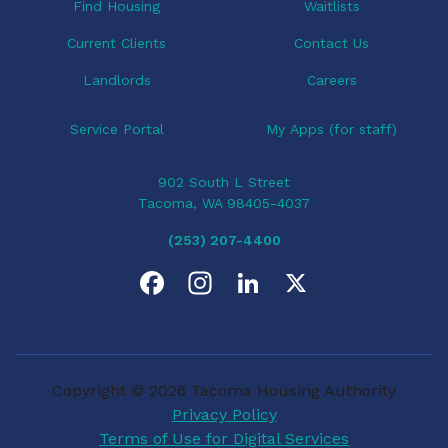
o
Find Housing
Waitlists
n
Current Clients
Contact Us
Landlords
Careers
Service Portal
My Apps (for staff)
902 South L Street
Tacoma, WA 98405-4037
(253) 207-4400
F
I
L
X
a
n
i
c
s
n
Copyright © 2026 Tacoma Housing Authority
e
t
k
Privacy Policy
Terms of Use for Digital Services
b
a
e