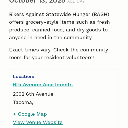
October 13, 2025
ALL DAY
Bikers Against Statewide Hunger (BASH)
offers grocery-style items such as fresh
produce, canned food, and dry goods to
anyone in need in the community.
Exact times vary. Check the community
room for your resident volunteers!
6th Avenue Apartments
2302 6th Avenue
Tacoma
,
+ Google Map
View Venue Website