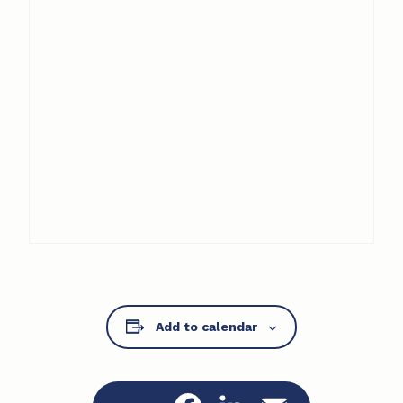
Add to calendar