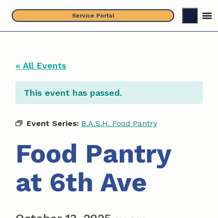
Skip
Service Portal
to
content
« All Events
This event has passed.
Event Series:
B.A.S.H. Food Pantry
Food Pantry
at 6th Ave