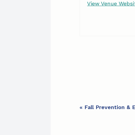
View Venue Websi
E
«
Fall Prevention & 
v
e