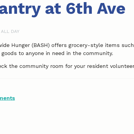
antry at 6th Ave
5
ALL DAY
wide Hunger (BASH) offers grocery-style items such
 goods to anyone in need in the community.
eck the community room for your resident volunteer
tments