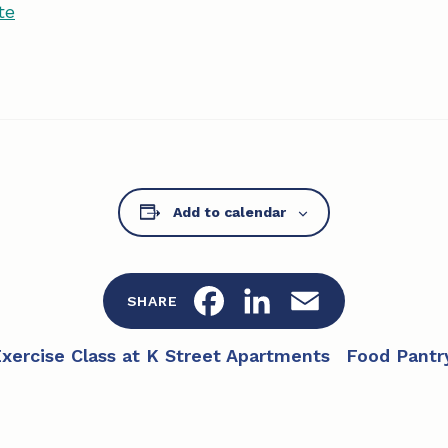
te
Add to calendar
F
L
E
SHARE
a
i
m
Exercise Class at K Street Apartments
Food Pantr
c
n
a
e
k
i