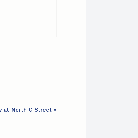
y at North G Street
»