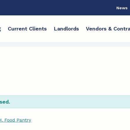
News
g
Current Clients
Landlords
Vendors & Contra
sed.
H. Food Pantry