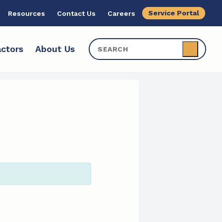
Service Portal
Resources
Contact Us
Careers
ctors
About Us