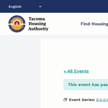
Skip
to
content
Find Housin
« All Events
This event has pas
Event Series:
B.A.S.