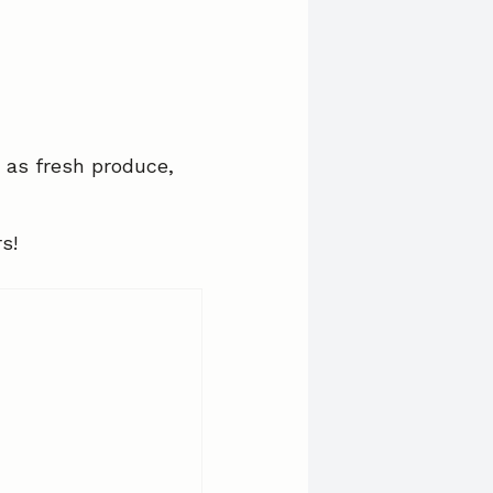
 as fresh produce,
s!