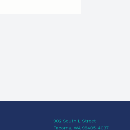
902 South L Street
Tacoma, WA 98405-4037