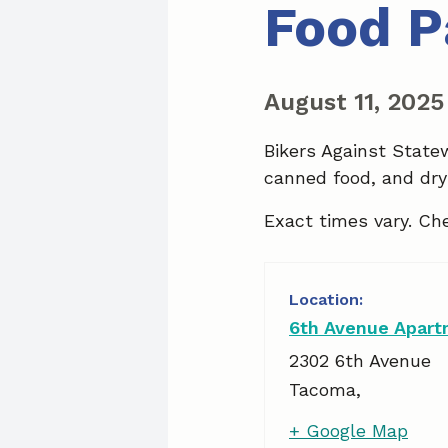
Food P
August 11, 202
Bikers Against State
canned food, and dry
Exact times vary. Ch
6th Avenue Apar
2302 6th Avenue
Tacoma
,
+ Google Map