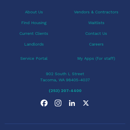
t
i
About Us
Vendors & Contractors
o
Find Housing
Waitlists
n
Current Clients
Contact Us
Landlords
Careers
Service Portal
My Apps (for staff)
902 South L Street
Tacoma, WA 98405-4037
(253) 207-4400
F
I
L
X
a
n
i
c
s
n