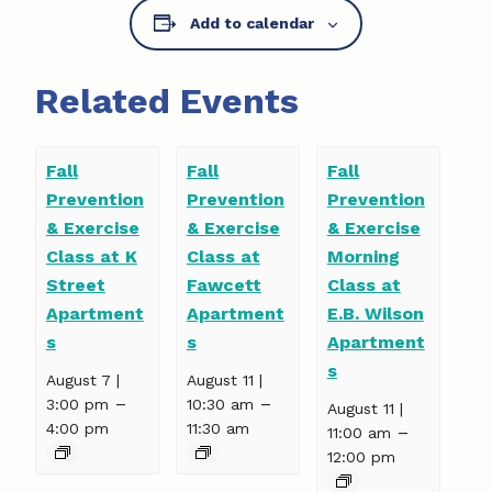
Add to calendar
Related Events
Fall
Fall
Fall
Prevention
Prevention
Prevention
& Exercise
& Exercise
& Exercise
Class at K
Class at
Morning
Street
Fawcett
Class at
Apartment
Apartment
E.B. Wilson
s
s
Apartment
s
August 7 |
August 11 |
–
–
3:00 pm
10:30 am
August 11 |
4:00 pm
11:30 am
–
11:00 am
12:00 pm