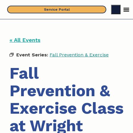
Skip
Service Portal
to
content
« All Events
Event Series:
Fall Prevention & Exercise
Fall
Prevention &
Exercise Class
at Wright