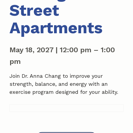
Street
Apartments
May 18, 2027
|
12:00 pm
–
1:00
pm
Join Dr. Anna Chang to improve your
strength, balance, and energy with an
exercise program designed for your ability.