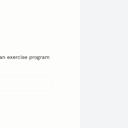
 an exercise program