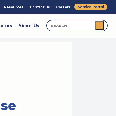
Service Portal
Resources
Contact Us
Careers
ctors
About Us
ise