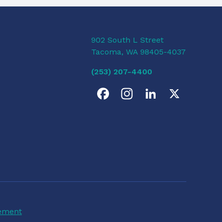
902 South L Street
Tacoma, WA 98405-4037
(253) 207-4400
F
I
L
X
a
n
i
c
s
n
e
t
k
b
a
e
o
g
d
tement
o
r
I