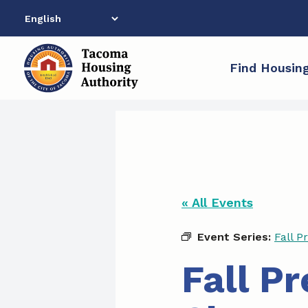
Skip
to
content
Find Housin
« All Events
Event Series:
Fall P
Fall P