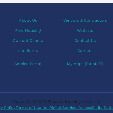
About Us
Vendors & Contractors
Find Housing
Waitlists
Current Clients
Contact Us
Landlords
Careers
Service Portal
My Apps (for staff)
Copyright © 2026 Tacoma Housing Authority
cy Policy
Terms of Use for Digital Services
Accessibility Sta