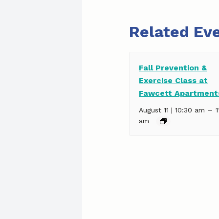
Related Ev
Fall Prevention &
Exercise Class at
Fawcett Apartment
–
August 11 | 10:30 am
1
am