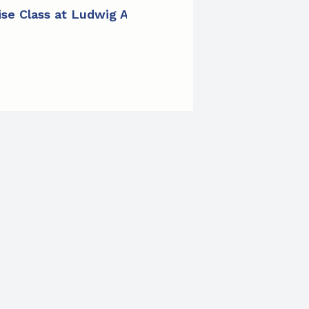
cise Class at Ludwig Apartments
»