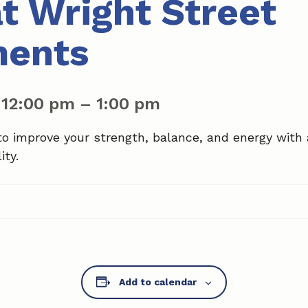
at Wright Street
ments
|
12:00 pm
–
1:00 pm
to improve your strength, balance, and energy with
ity.
Add to calendar