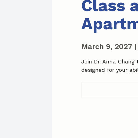
Class 
Apart
March 9, 2027
Join Dr. Anna Chang 
designed for your abil