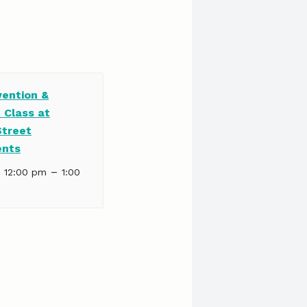
vention &
 Class at
Street
ents
–
| 12:00 pm
1:00