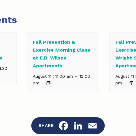
ents
Fall Prevention &
Fall Pre
Exercise Morning Class
Exercise
s
at E.B. Wilson
Wright 
Apartments
Apartm
1:30
–
August 11 | 11:00 am
12:00
August 11 
pm
pm
F
L
E
SHARE