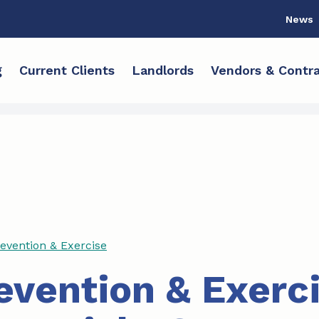
News
g
Current Clients
Landlords
Vendors & Contra
revention & Exercise
revention & Exerc