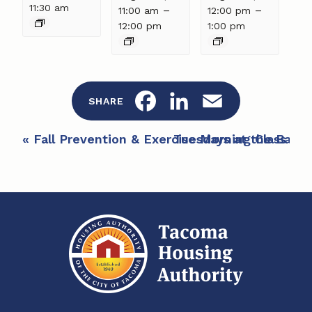
11:30 am
–
–
11:00 am
12:00 pm
12:00 pm
1:00 pm
F
L
E
SHARE
a
i
m
E
«
Fall Prevention & Exercise Morning Class at 
Tuesdays at the Bay
»
c
n
a
v
e
e
k
i
n
b
e
l
t
o
d
N
a
o
I
v
k
n
i