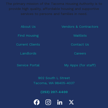
The primary mission of the Tacoma Housing Authority is to
g
provide high quality, affordable housing and supportive
a
services to persons and families in need.
t
i
About Us
Vendors & Contractors
o
Find Housing
Waitlists
n
Current Clients
Contact Us
Landlords
Careers
Service Portal
My Apps (for staff)
902 South L Street
Tacoma, WA 98405-4037
(253) 207-4400
F
I
L
X