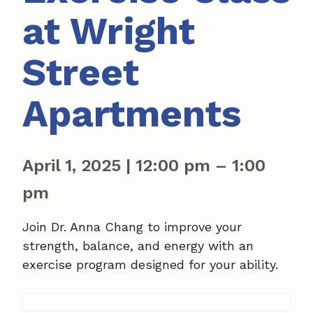
at Wright
Street
Apartments
April 1, 2025
|
12:00 pm
–
1:00
pm
Join Dr. Anna Chang to improve your
strength, balance, and energy with an
exercise program designed for your ability.