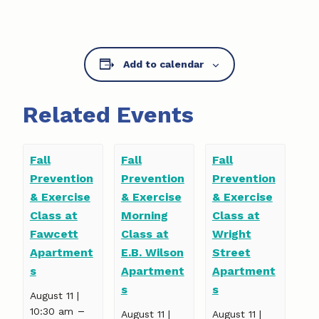
Add to calendar
Related Events
Fall
Fall
Fall
Prevention
Prevention
Prevention
& Exercise
& Exercise
& Exercise
Class at
Morning
Class at
Fawcett
Class at
Wright
Apartment
E.B. Wilson
Street
s
Apartment
Apartment
s
s
August 11 |
–
10:30 am
August 11 |
August 11 |