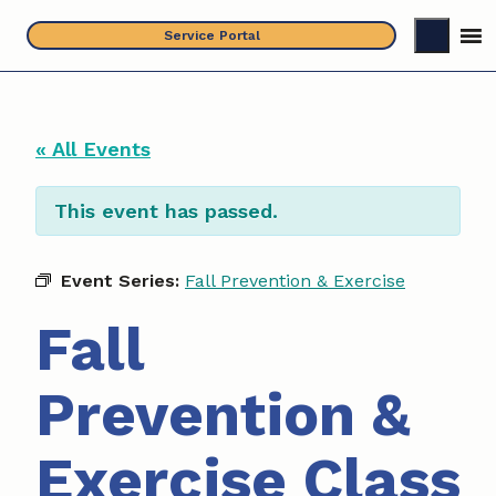
Skip
Service Portal
to
content
« All Events
This event has passed.
Event Series:
Fall Prevention & Exercise
Fall
Prevention &
Exercise Class