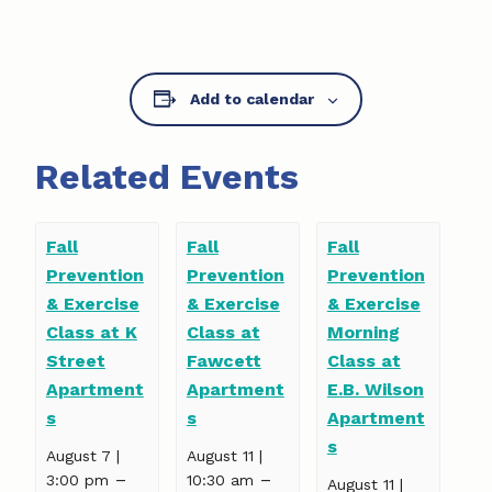
Add to calendar
Related Events
Fall
Fall
Fall
Prevention
Prevention
Prevention
& Exercise
& Exercise
& Exercise
Class at K
Class at
Morning
Street
Fawcett
Class at
Apartment
Apartment
E.B. Wilson
s
s
Apartment
s
August 7 |
August 11 |
–
–
3:00 pm
10:30 am
August 11 |