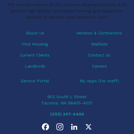
The primary mission of the Tacoma Housing Authority is to
g
provide high quality, affordable housing and supportive
a
services to persons and families in need.
t
i
About Us
Vendors & Contractors
o
Find Housing
Waitlists
n
Current Clients
Contact Us
Landlords
Careers
Service Portal
My Apps (for staff)
902 South L Street
Tacoma, WA 98405-4037
(253) 207-4400
F
I
L
X