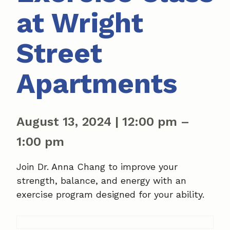
at Wright
Street
Apartments
August 13, 2024
|
12:00 pm
–
1:00 pm
Join Dr. Anna Chang to improve your
strength, balance, and energy with an
exercise program designed for your ability.