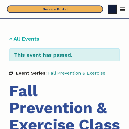
Skip
Service Portal
to
content
« All Events
This event has passed.
Event Series:
Fall Prevention & Exercise
Fall
Prevention &
Exercise Class