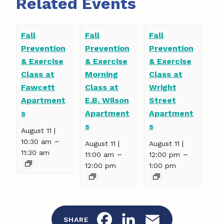
Related Events
Fall
Fall
Fall
Prevention
Prevention
Prevention
& Exercise
& Exercise
& Exercise
Class at
Morning
Class at
Fawcett
Class at
Wright
Apartment
E.B. Wilson
Street
s
Apartment
Apartment
s
s
August 11 |
–
10:30 am
August 11 |
August 11 |
11:30 am
–
–
11:00 am
12:00 pm
12:00 pm
1:00 pm
F
L
E
SHARE