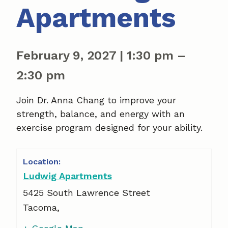
Apartments
February 9, 2027
|
1:30 pm
–
2:30 pm
Join Dr. Anna Chang to improve your
strength, balance, and energy with an
exercise program designed for your ability.
Ludwig Apartments
5425 South Lawrence Street
Tacoma
,