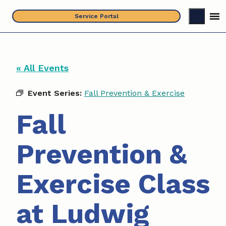
Skip
Service Portal
to
content
« All Events
Event Series:
Fall Prevention & Exercise
Fall
Prevention &
Exercise Class
at Ludwig