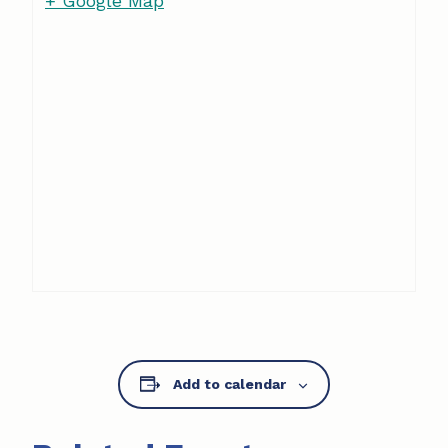
+ Google Map
Add to calendar