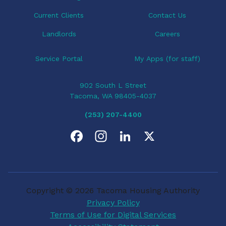
n
Current Clients
Contact Us
Landlords
Careers
Service Portal
My Apps (for staff)
902 South L Street
Tacoma, WA 98405-4037
(253) 207-4400
F
I
L
X
a
n
i
c
s
n
Copyright © 2026 Tacoma Housing Authority
e
t
k
Privacy Policy
Terms of Use for Digital Services
b
a
e