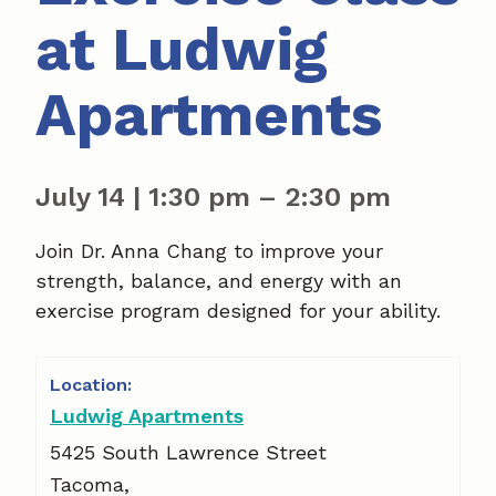
at Ludwig
Apartments
July 14
|
1:30 pm
–
2:30 pm
Join Dr. Anna Chang to improve your
strength, balance, and energy with an
exercise program designed for your ability.
Ludwig Apartments
5425 South Lawrence Street
Tacoma
,