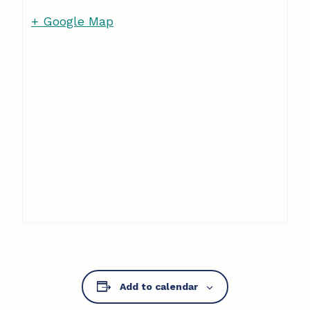
+ Google Map
Add to calendar