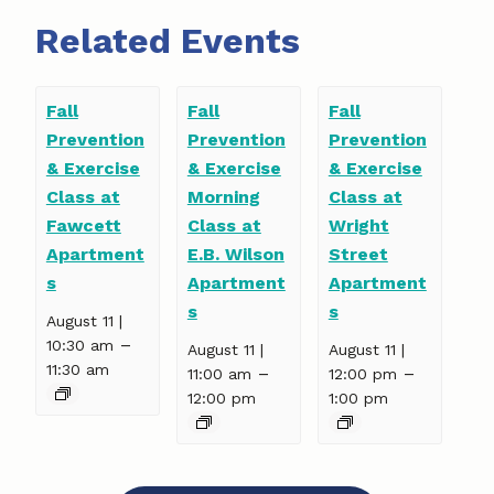
Related Events
Fall
Fall
Fall
Prevention
Prevention
Prevention
& Exercise
& Exercise
& Exercise
Class at
Morning
Class at
Fawcett
Class at
Wright
Apartment
E.B. Wilson
Street
s
Apartment
Apartment
s
s
August 11 |
–
10:30 am
August 11 |
August 11 |
11:30 am
–
–
11:00 am
12:00 pm
12:00 pm
1:00 pm