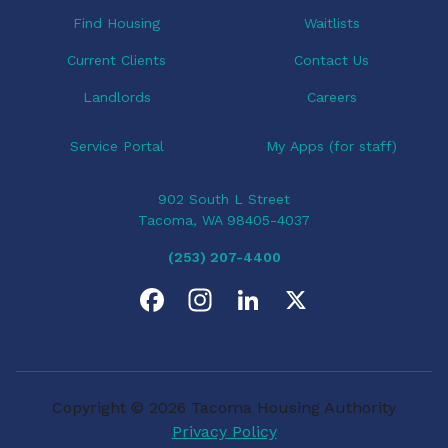
o
Find Housing
Waitlists
n
Current Clients
Contact Us
Landlords
Careers
Service Portal
My Apps (for staff)
902 South L Street
Tacoma, WA 98405-4037
(253) 207-4400
F
I
L
X
a
n
i
c
s
n
Copyright © 2026 Tacoma Housing Authority
e
t
k
Privacy Policy