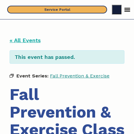
Skip
Service Portal
to
content
« All Events
This event has passed.
Event Series:
Fall Prevention & Exercise
Fall
Prevention &
Exercise Class