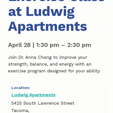
at Ludwig
Apartments
April 28
|
1:30 pm
–
2:30 pm
Join Dr. Anna Chang to improve your
strength, balance, and energy with an
exercise program designed for your ability.
Ludwig Apartments
5425 South Lawrence Street
Tacoma
,