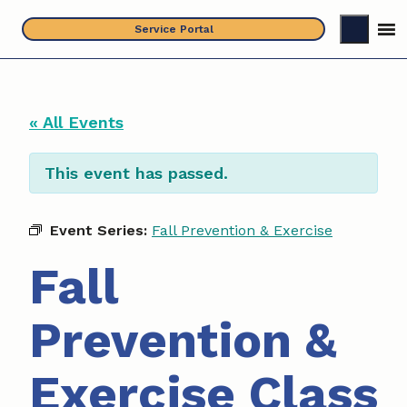
Skip
Service Portal
to
content
« All Events
This event has passed.
Event Series:
Fall Prevention & Exercise
Fall
Prevention &
Exercise Class