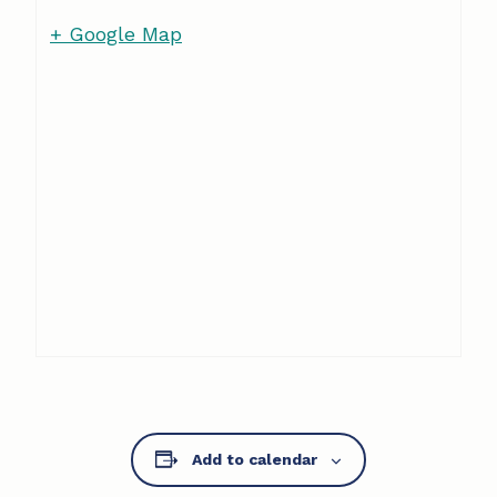
+ Google Map
Add to calendar