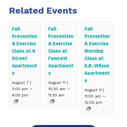
Related Events
Fall
Fall
Fall
Prevention
Prevention
Prevention
& Exercise
& Exercise
& Exercise
Class at K
Class at
Morning
Street
Fawcett
Class at
Apartment
Apartment
E.B. Wilson
s
s
Apartment
s
August 7 |
August 11 |
–
–
3:00 pm
10:30 am
August 11 |
4:00 pm
11:30 am
–
11:00 am
12:00 pm