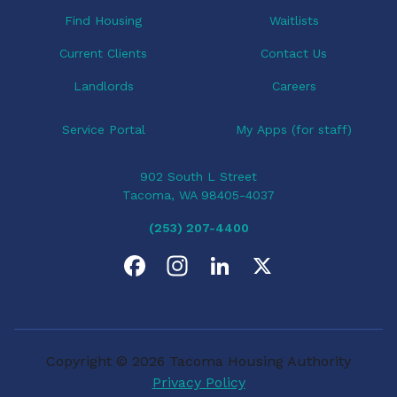
o
Find Housing
Waitlists
n
Current Clients
Contact Us
Landlords
Careers
Service Portal
My Apps (for staff)
902 South L Street
Tacoma, WA 98405-4037
(253) 207-4400
F
I
L
X
a
n
i
c
s
n
Copyright © 2026 Tacoma Housing Authority
e
t
k
Privacy Policy