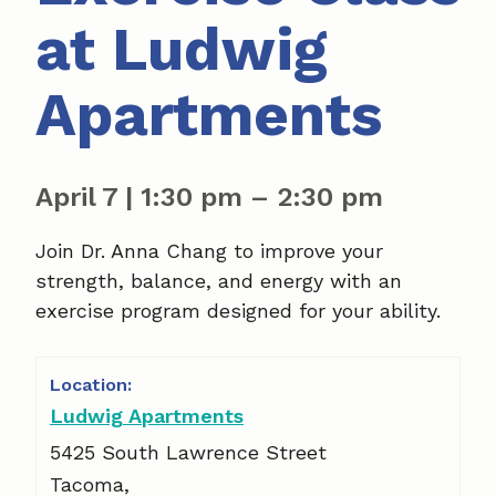
at Ludwig
Apartments
April 7
|
1:30 pm
–
2:30 pm
Join Dr. Anna Chang to improve your
strength, balance, and energy with an
exercise program designed for your ability.
Ludwig Apartments
5425 South Lawrence Street
Tacoma
,