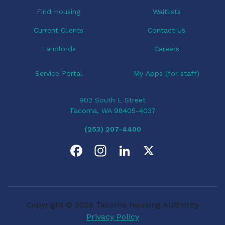
o
Find Housing
Waitlists
n
Current Clients
Contact Us
Landlords
Careers
Service Portal
My Apps (for staff)
902 South L Street
Tacoma, WA 98405-4037
(253) 207-4400
F
I
L
X
a
n
i
c
s
n
Copyright © 2026 Tacoma Housing Authority
e
t
k
Privacy Policy