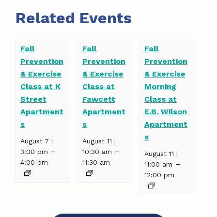
Related Events
Fall
Fall
Fall
Prevention
Prevention
Prevention
& Exercise
& Exercise
& Exercise
Class at K
Class at
Morning
Street
Fawcett
Class at
Apartment
Apartment
E.B. Wilson
s
s
Apartment
s
August 7 |
August 11 |
–
–
3:00 pm
10:30 am
August 11 |
4:00 pm
11:30 am
–
11:00 am
12:00 pm