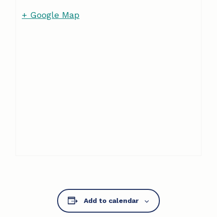
+ Google Map
Add to calendar