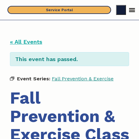
Skip
Service Portal
to
content
« All Events
This event has passed.
Event Series:
Fall Prevention & Exercise
Fall
Prevention &
Exercise Class