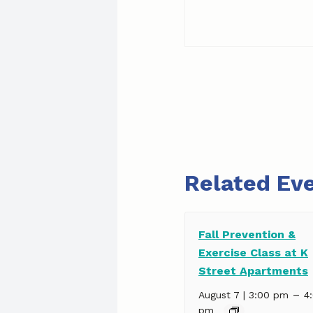
Related Ev
Fall Prevention &
Exercise Class at K
Street Apartments
–
August 7 | 3:00 pm
4
pm