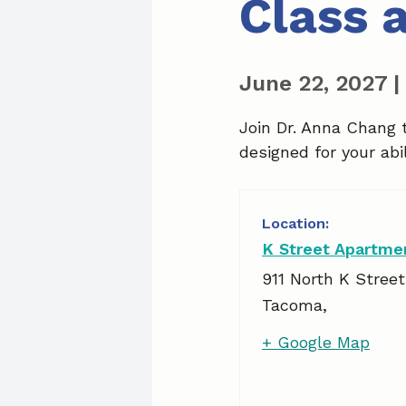
Class 
June 22, 2027
|
Join Dr. Anna Chang 
designed for your abil
K Street Apartme
911 North K Street
Tacoma
,
+ Google Map