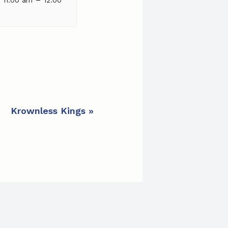
Krownless Kings
»