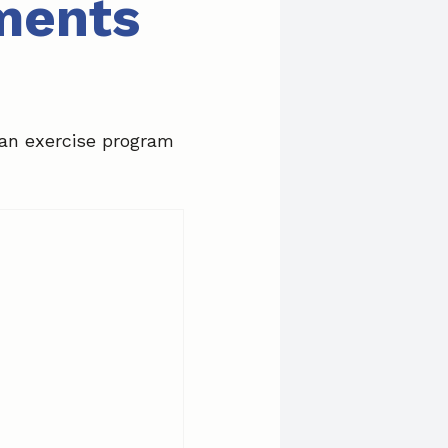
tments
 an exercise program