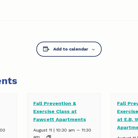
Add to calendar
ents
Fall Prevention &
Fall Pre
Exercise Class at
Exercis
Fawcett Apartments
at E.B. 
Apartm
–
:00
August 11 | 10:30 am
11:30
am
August 11 