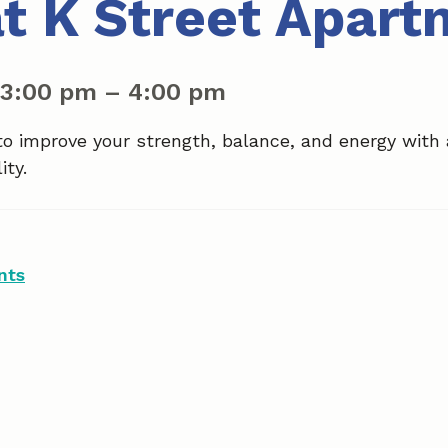
at K Street Apar
3:00 pm
–
4:00 pm
to improve your strength, balance, and energy with
ity.
nts