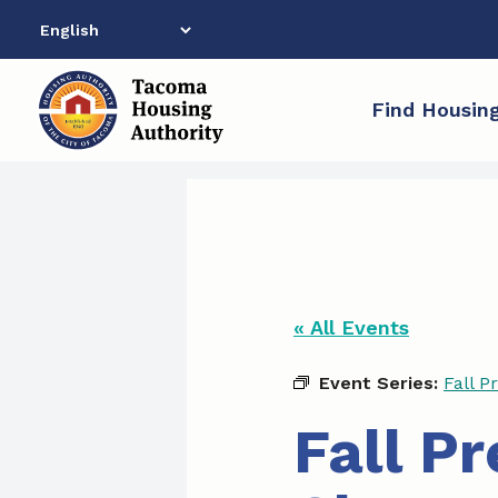
Skip
to
content
Find Housin
« All Events
Event Series:
Fall P
Fall P