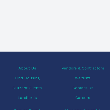
About Us
Vendors & Contractors
Find Housing
Waitlists
Current Clients
Contact Us
Landlords
Careers