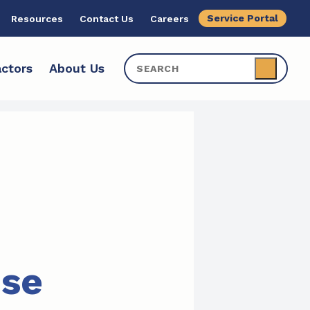
Service Portal
Resources
Contact Us
Careers
ctors
About Us
ise