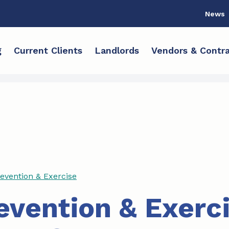
News
g
Current Clients
Landlords
Vendors & Contra
revention & Exercise
revention & Exerc