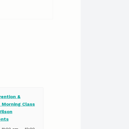
vention &
e Morning Class
Wilson
ents
–
| 11:00 am
12:00