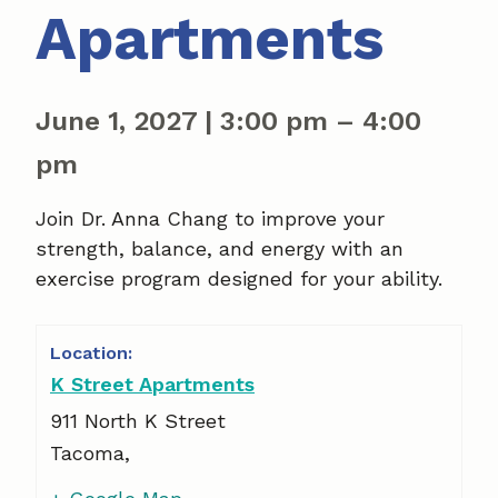
Apartments
June 1, 2027
|
3:00 pm
–
4:00
pm
Join Dr. Anna Chang to improve your
strength, balance, and energy with an
exercise program designed for your ability.
K Street Apartments
911 North K Street
Tacoma
,