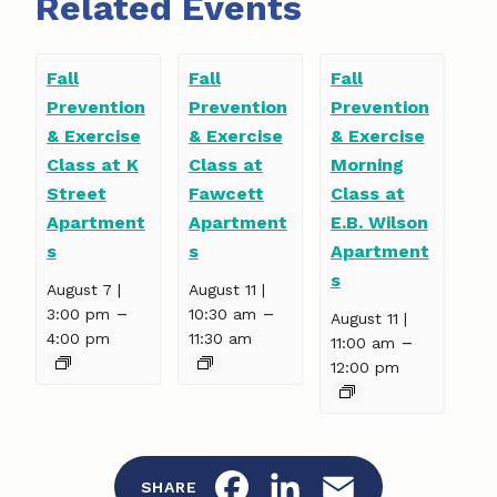
Related Events
Fall
Fall
Fall
Prevention
Prevention
Prevention
& Exercise
& Exercise
& Exercise
Class at K
Class at
Morning
Street
Fawcett
Class at
Apartment
Apartment
E.B. Wilson
s
s
Apartment
s
August 7 |
August 11 |
–
–
3:00 pm
10:30 am
August 11 |
4:00 pm
11:30 am
–
11:00 am
12:00 pm
F
L
E
SHARE