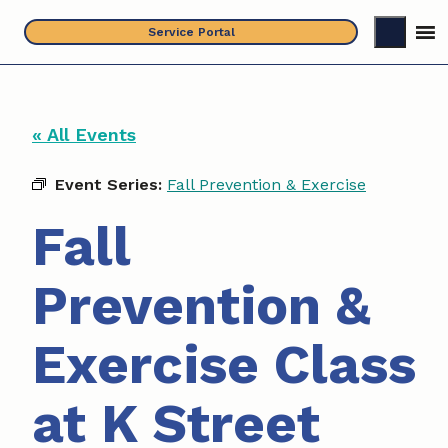
Skip
Service Portal
to
content
« All Events
Event Series:
Fall Prevention & Exercise
Fall
Prevention &
Exercise Class
at K Street