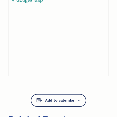
+ Google Map
Add to calendar