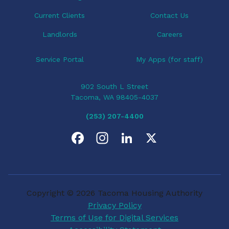
n
Current Clients
Contact Us
Landlords
Careers
Service Portal
My Apps (for staff)
902 South L Street
Tacoma, WA 98405-4037
(253) 207-4400
F
I
L
X
a
n
i
c
s
n
Copyright © 2026 Tacoma Housing Authority
e
t
k
Privacy Policy
Terms of Use for Digital Services
b
a
e