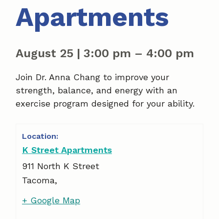
Apartments
August 25
|
3:00 pm
–
4:00 pm
Join Dr. Anna Chang to improve your
strength, balance, and energy with an
exercise program designed for your ability.
K Street Apartments
911 North K Street
Tacoma
,
+ Google Map