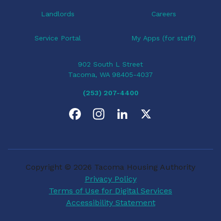
Landlords
Careers
Service Portal
My Apps (for staff)
902 South L Street
Tacoma, WA 98405-4037
(253) 207-4400
F
I
L
X
a
n
i
c
s
n
Copyright © 2026 Tacoma Housing Authority
e
t
k
Privacy Policy
Terms of Use for Digital Services
b
a
e
Accessibility Statement
o
g
d