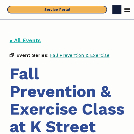
Skip
Service Portal
to
content
« All Events
Event Series:
Fall Prevention & Exercise
Fall
Prevention &
Exercise Class
at K Street