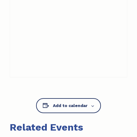
Add to calendar
Related Events