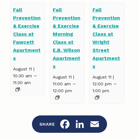
Fall
Fall
Fall
Prevention
Prevention
Prevention
& Exercise
& Exercise
& Exercise
Class at
Morning
Class at
Fawcett
Class at
Wright
Apartment
E.B. Wilson
Street
s
Apartment
Apartment
s
s
August 11 |
–
10:30 am
August 11 |
August 11 |
11:30 am
–
–
11:00 am
12:00 pm
12:00 pm
1:00 pm
F
L
E
SHARE
a
i
m