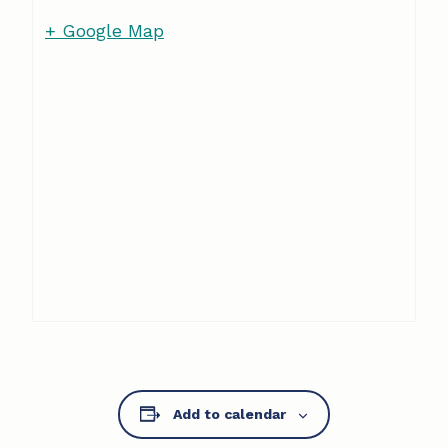
+ Google Map
Add to calendar