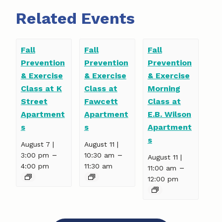
Related Events
Fall
Fall
Fall
Prevention
Prevention
Prevention
& Exercise
& Exercise
& Exercise
Class at K
Class at
Morning
Street
Fawcett
Class at
Apartment
Apartment
E.B. Wilson
s
s
Apartment
s
August 7 |
August 11 |
–
–
3:00 pm
10:30 am
August 11 |
4:00 pm
11:30 am
–
11:00 am
12:00 pm