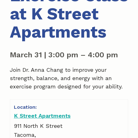
at K Street
Apartments
March 31
|
3:00 pm
–
4:00 pm
Join Dr. Anna Chang to improve your
strength, balance, and energy with an
exercise program designed for your ability.
K Street Apartments
911 North K Street
Tacoma
,