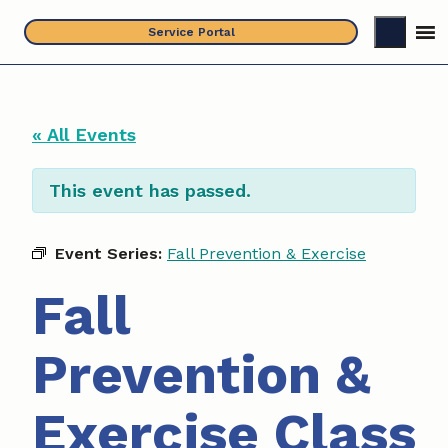
Skip
Service Portal
to
content
« All Events
This event has passed.
Event Series:
Fall Prevention & Exercise
Fall
Prevention &
Exercise Class