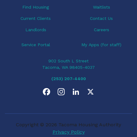
o
Find Housing
Waitlists
n
Current Clients
Contact Us
Landlords
Careers
Service Portal
My Apps (for staff)
902 South L Street
Tacoma, WA 98405-4037
(253) 207-4400
F
I
L
X
a
n
i
c
s
n
Copyright © 2026 Tacoma Housing Authority
e
t
k
Privacy Policy