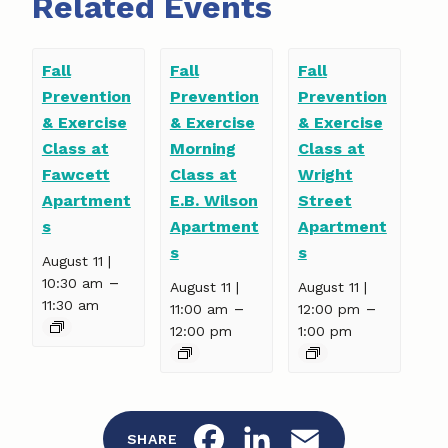
Related Events
Fall
Fall
Fall
Prevention
Prevention
Prevention
& Exercise
& Exercise
& Exercise
Class at
Morning
Class at
Fawcett
Class at
Wright
Apartment
E.B. Wilson
Street
s
Apartment
Apartment
s
s
August 11 |
–
10:30 am
August 11 |
August 11 |
11:30 am
–
–
11:00 am
12:00 pm
12:00 pm
1:00 pm
F
L
E
SHARE