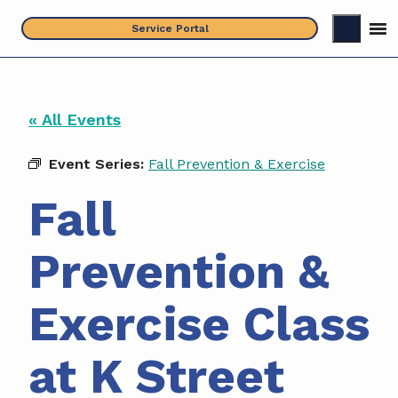
Skip
Service Portal
to
content
« All Events
Event Series:
Fall Prevention & Exercise
Fall
Prevention &
Exercise Class
at K Street