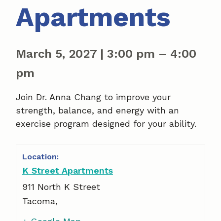
Apartments
March 5, 2027
|
3:00 pm
–
4:00
pm
Join Dr. Anna Chang to improve your
strength, balance, and energy with an
exercise program designed for your ability.
K Street Apartments
911 North K Street
Tacoma
,