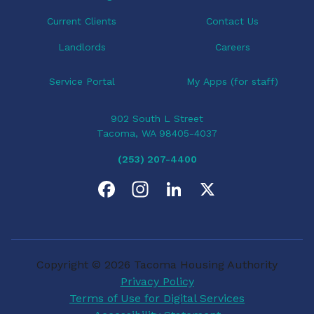
n
Current Clients
Contact Us
Landlords
Careers
Service Portal
My Apps (for staff)
902 South L Street
Tacoma, WA 98405-4037
(253) 207-4400
F
I
L
X
a
n
i
c
s
n
Copyright © 2026 Tacoma Housing Authority
e
t
k
Privacy Policy
Terms of Use for Digital Services
b
a
e