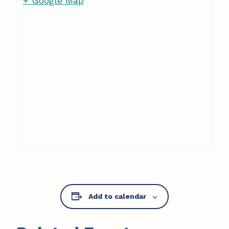
+ Google Map
Add to calendar