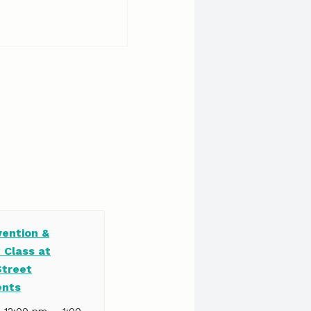
vention &
 Class at
Street
ents
–
| 12:00 pm
1:00