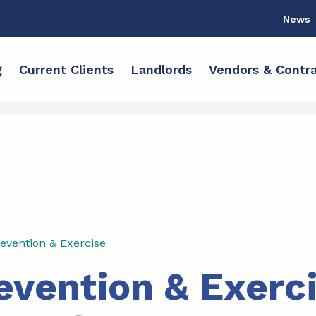
News
g
Current Clients
Landlords
Vendors & Contra
revention & Exercise
revention & Exerc