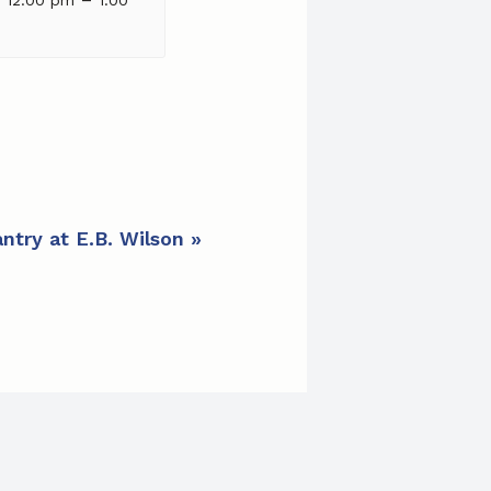
ntry at E.B. Wilson
»