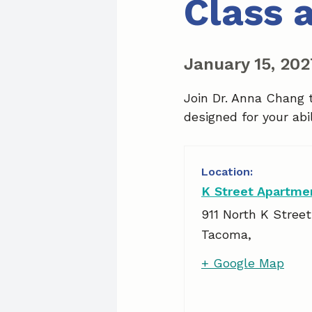
Class 
January 15, 20
Join Dr. Anna Chang 
designed for your abil
K Street Apartme
911 North K Street
Tacoma
,
+ Google Map