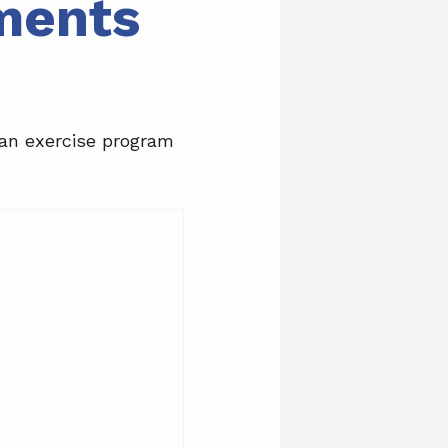
tments
 an exercise program