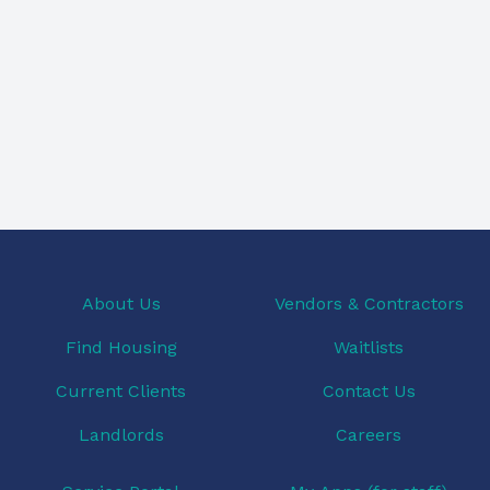
About Us
Vendors & Contractors
Find Housing
Waitlists
Current Clients
Contact Us
Landlords
Careers