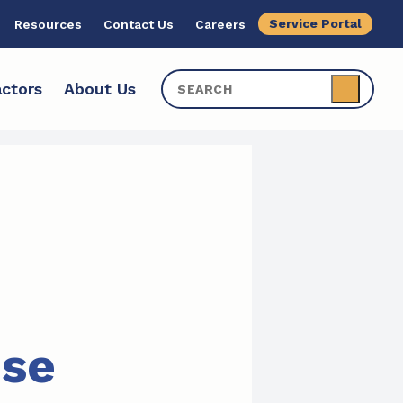
Service Portal
Resources
Contact Us
Careers
ctors
About Us
ise