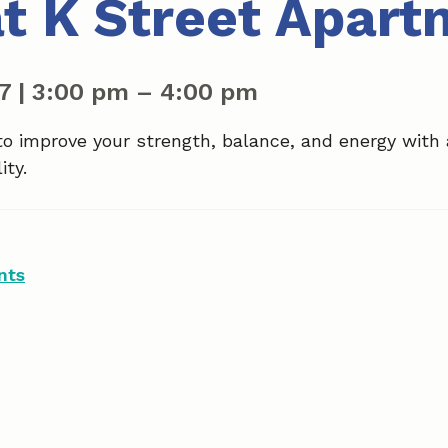
at K Street Apar
27
|
3:00 pm
–
4:00 pm
to improve your strength, balance, and energy with
ity.
nts