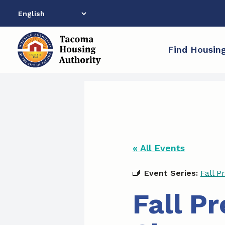
Skip
to
content
Find Housin
« All Events
Event Series:
Fall P
Fall P