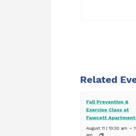
Related Ev
Fall Prevention &
Exercise Class at
Fawcett Apartment
–
August 11 | 10:30 am
1
am