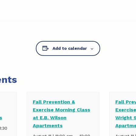
Add to calendar
ents
Fall Prevention &
Fall Pre
Exercise Morning Class
Exercise
s
at E.B. Wilson
Wright 
Apartments
Apartm
1:30
–
August 11 | 11:00 am
12:00
August 11 