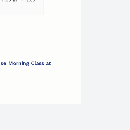
cise Morning Class at E.B. Wilson Apartments
»