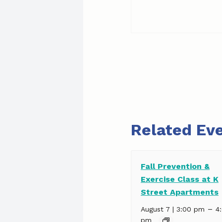
Related Ev
Fall Prevention &
Exercise Class at K
Street Apartments
–
August 7 | 3:00 pm
4
pm