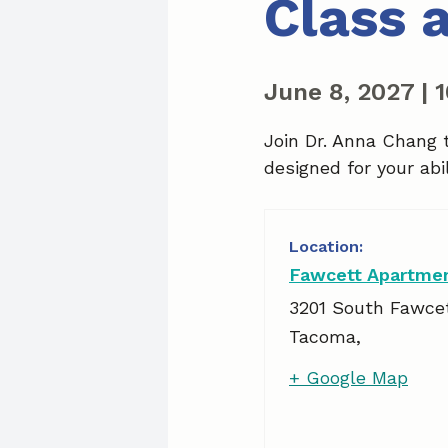
Class 
June 8, 2027
|
Join Dr. Anna Chang 
designed for your abil
Fawcett Apartme
3201 South Fawce
Tacoma
,
+ Google Map