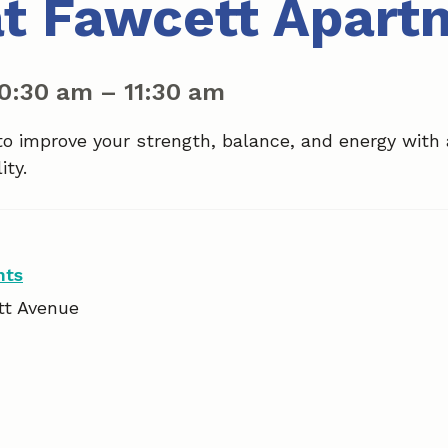
at Fawcett Apart
10:30 am
–
11:30 am
to improve your strength, balance, and energy with
ity.
nts
tt Avenue