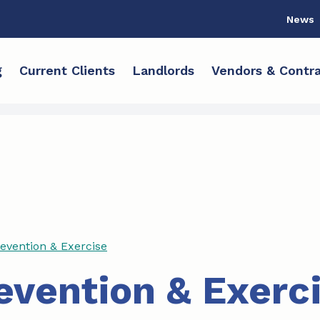
News
g
Current Clients
Landlords
Vendors & Contra
revention & Exercise
revention & Exerc