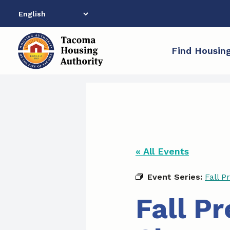
Skip
to
content
Find Housin
« All Events
Event Series:
Fall P
Fall P