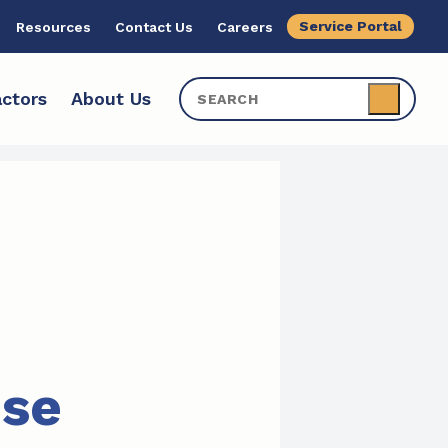
Service Portal
Resources
Contact Us
Careers
ctors
About Us
ise