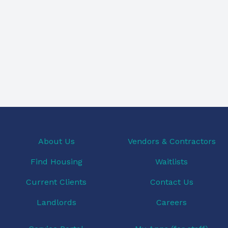
About Us
Vendors & Contractors
Find Housing
Waitlists
Current Clients
Contact Us
Landlords
Careers