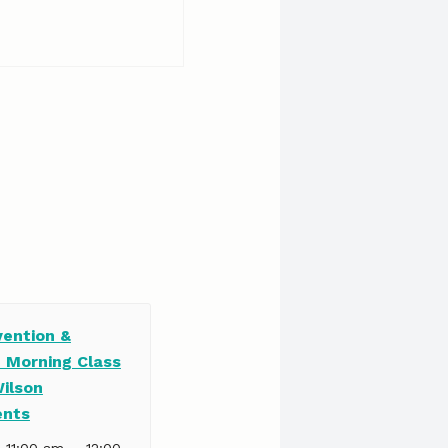
vention &
e Morning Class
Wilson
ents
–
| 11:00 am
12:00