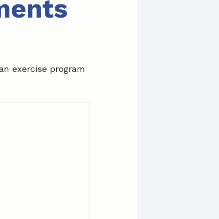
ments
 an exercise program