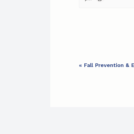
E
«
Fall Prevention & 
v
e
n
t
N
a