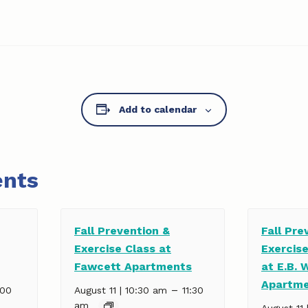
Add to calendar
ents
Fall Prevention &
Fall Pre
Exercise Class at
Exercis
Fawcett Apartments
at E.B. 
Apartm
–
:00
August 11 | 10:30 am
11:30
am
August 11 