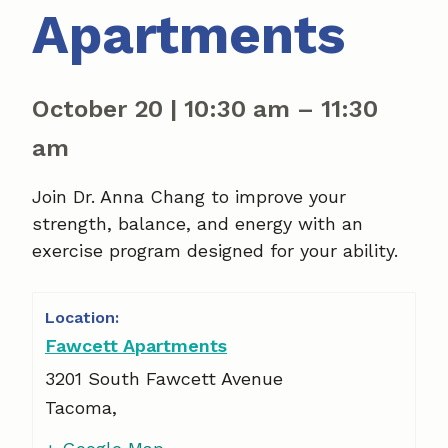
Apartments
October 20
|
10:30 am
–
11:30
am
Join Dr. Anna Chang to improve your
strength, balance, and energy with an
exercise program designed for your ability.
Fawcett Apartments
3201 South Fawcett Avenue
Tacoma
,