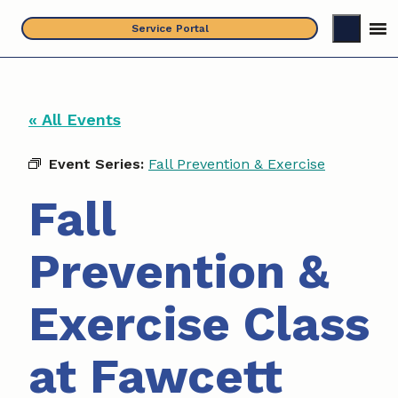
Skip
Service Portal
to
content
« All Events
Event Series:
Fall Prevention & Exercise
Fall
Prevention &
Exercise Class
at Fawcett