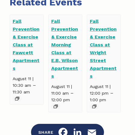
Related Events
Fall
Fall
Fall
Prevention
Prevention
Prevention
& Exercise
& Exercise
& Exercise
Class at
Morning
Class at
Fawcett
Class at
Wright
Apartment
E.B. Wilson
Street
s
Apartment
Apartment
s
s
August 11 |
–
10:30 am
August 11 |
August 11 |
11:30 am
–
–
11:00 am
12:00 pm
12:00 pm
1:00 pm
F
L
E
SHARE