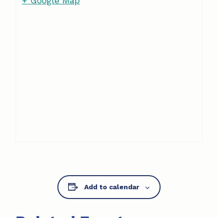
+ Google Map
Add to calendar