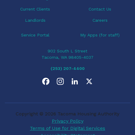
n
Current Clients
Contact Us
Landlords
Careers
Service Portal
My Apps (for staff)
902 South L Street
Tacoma, WA 98405-4037
(253) 207-4400
F
I
L
X
a
n
i
c
s
n
Copyright © 2026 Tacoma Housing Authority
e
t
k
Privacy Policy
Terms of Use for Digital Services
b
a
e