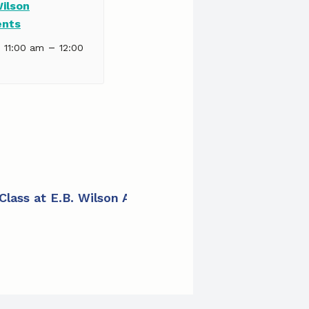
Wilson
ents
–
| 11:00 am
12:00
 Class at E.B. Wilson Apartments
»