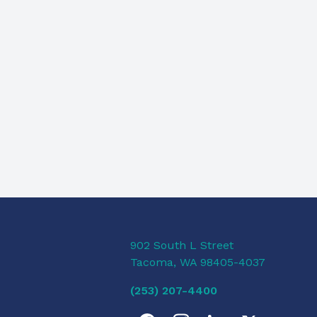
902 South L Street
Tacoma, WA 98405-4037
(253) 207-4400