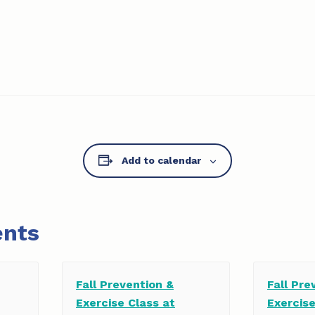
Add to calendar
ents
Fall Prevention &
Fall Pre
Exercise Class at
Exercis