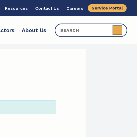
Service Portal
Resources
Contact Us
Careers
ctors
About Us