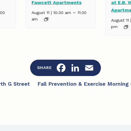
Fawcett Apartments
at E.B. 
Apartm
–
:00
August 11 | 10:30 am
11:30
am
August 11 
pm
F
L
E
SHARE
a
i
m
th G Street
Fall Prevention & Exercise Morning
c
n
a
e
k
i
b
e
l
o
d