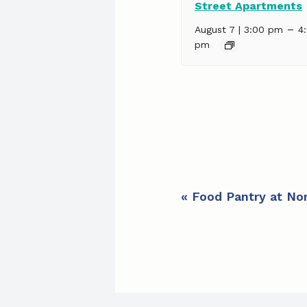
Street Apartments
–
August 7 | 3:00 pm
4
pm
E
«
Food Pantry at Nor
v
e
n
t