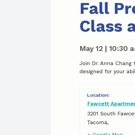
Fall P
Class 
May 12
|
10:30 
Join Dr. Anna Chang 
designed for your abil
Fawcett Apartme
3201 South Fawce
Tacoma
,
+ Google Map