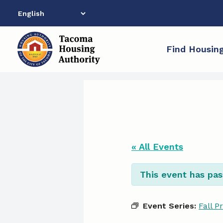
Skip
to
content
Find Housin
« All Events
This event has pas
Event Series:
Fall P