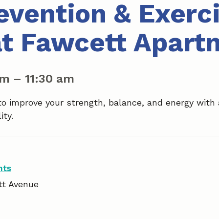
revention & Exerc
at Fawcett Apart
am
–
11:30 am
to improve your strength, balance, and energy with
ity.
nts
tt Avenue