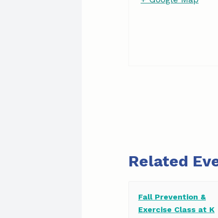
Related Ev
Fall Prevention &
Exercise Class at K