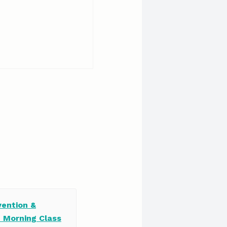
vention &
e Morning Class