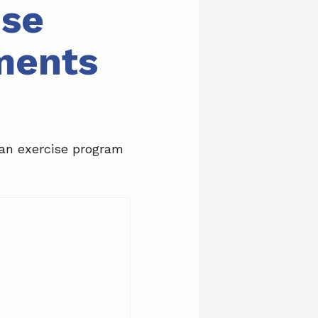
ise
ments
 an exercise program