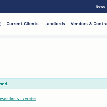
News
g
Current Clients
Landlords
Vendors & Contra
sed.
revention & Exercise