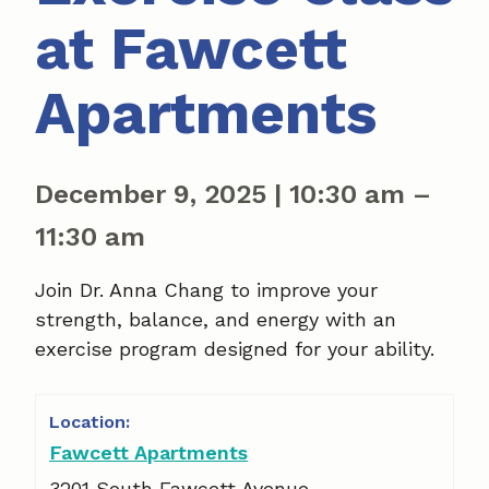
at Fawcett
Apartments
December 9, 2025
|
10:30 am
–
11:30 am
Join Dr. Anna Chang to improve your
strength, balance, and energy with an
exercise program designed for your ability.
Fawcett Apartments
3201 South Fawcett Avenue