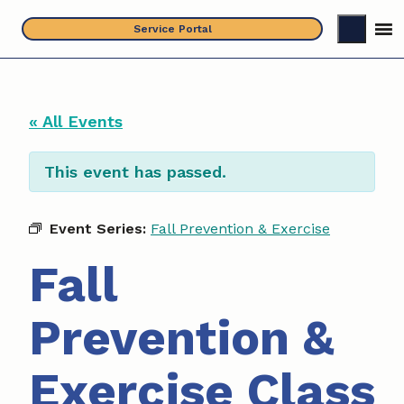
Skip
Service Portal
to
content
« All Events
This event has passed.
Event Series:
Fall Prevention & Exercise
Fall
Prevention &
Exercise Class