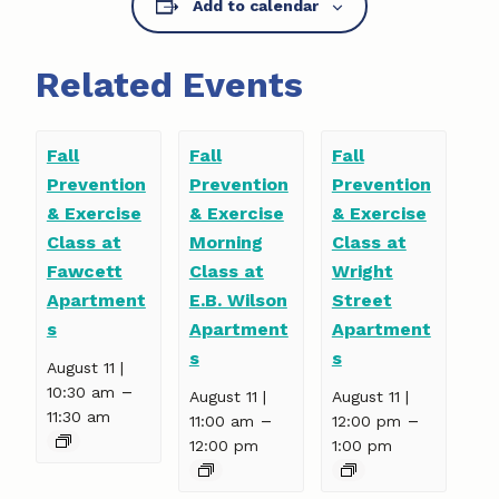
Add to calendar
Related Events
Fall
Fall
Fall
Prevention
Prevention
Prevention
& Exercise
& Exercise
& Exercise
Class at
Morning
Class at
Fawcett
Class at
Wright
Apartment
E.B. Wilson
Street
s
Apartment
Apartment
s
s
August 11 |
–
10:30 am
August 11 |
August 11 |
11:30 am
–
–
11:00 am
12:00 pm
12:00 pm
1:00 pm