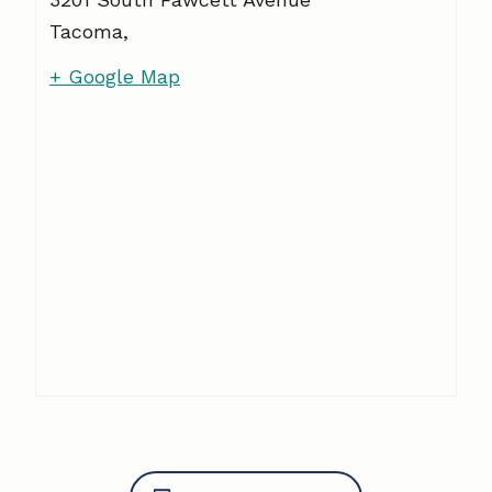
Tacoma
,
+ Google Map