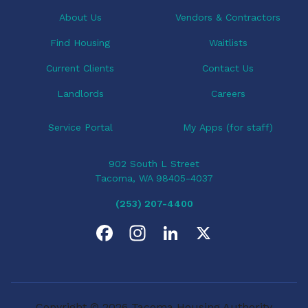
t
i
About Us
Vendors & Contractors
o
Find Housing
Waitlists
n
Current Clients
Contact Us
Landlords
Careers
Service Portal
My Apps (for staff)
902 South L Street
Tacoma, WA 98405-4037
(253) 207-4400
F
I
L
X
a
n
i
c
s
n
Copyright © 2026 Tacoma Housing Authority