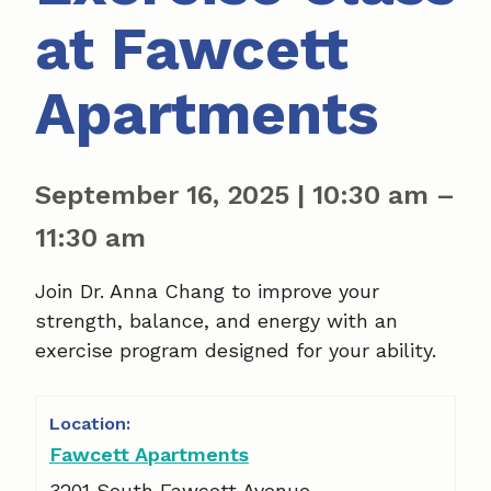
at Fawcett
Apartments
September 16, 2025
|
10:30 am
–
11:30 am
Join Dr. Anna Chang to improve your
strength, balance, and energy with an
exercise program designed for your ability.
Fawcett Apartments
3201 South Fawcett Avenue