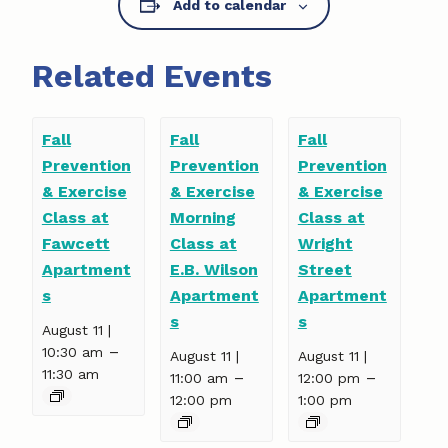
Add to calendar
Related Events
Fall
Fall
Fall
Prevention
Prevention
Prevention
& Exercise
& Exercise
& Exercise
Class at
Morning
Class at
Fawcett
Class at
Wright
Apartment
E.B. Wilson
Street
s
Apartment
Apartment
s
s
August 11 |
–
10:30 am
August 11 |
August 11 |
11:30 am
–
–
11:00 am
12:00 pm
12:00 pm
1:00 pm