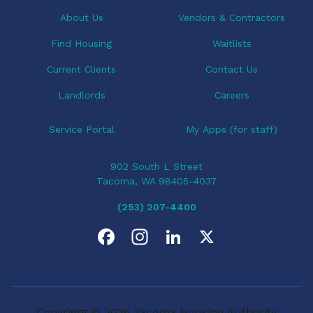
t
i
About Us
Vendors & Contractors
o
Find Housing
Waitlists
n
Current Clients
Contact Us
Landlords
Careers
Service Portal
My Apps (for staff)
902 South L Street
Tacoma, WA 98405-4037
(253) 207-4400
F
I
L
X
a
n
i
c
s
n
Copyright © 2026 Tacoma Housing Authority