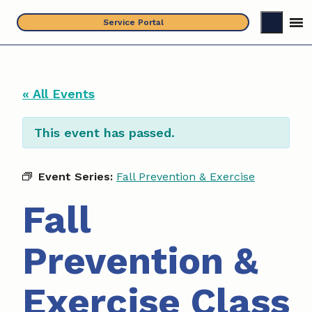
Skip
Service Portal
to
content
« All Events
This event has passed.
Event Series:
Fall Prevention & Exercise
Fall
Prevention &
Exercise Class