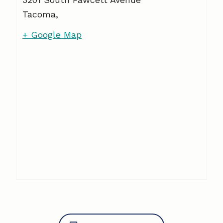
Tacoma
,
+ Google Map