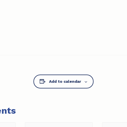
Add to calendar
ents