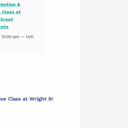
vention &
 Class at
Street
ents
–
| 12:00 pm
1:00
cise Class at Wright Street Apartments
»