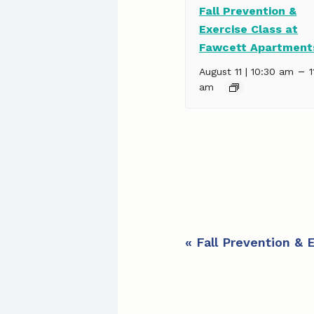
Fall Prevention &
Exercise Class at
Fawcett Apartment
–
August 11 | 10:30 am
1
am
E
«
Fall Prevention & 
v
e