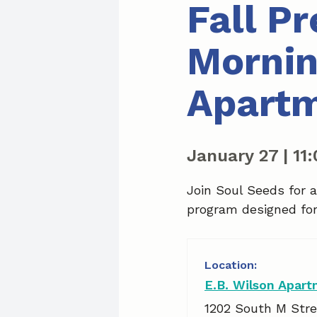
Fall P
Mornin
Apart
January 27
|
11
Join Soul Seeds for 
program designed for 
E.B. Wilson Apar
1202 South M Stre