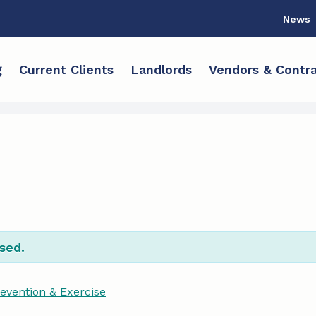
News
g
Current Clients
Landlords
Vendors & Contra
sed.
revention & Exercise