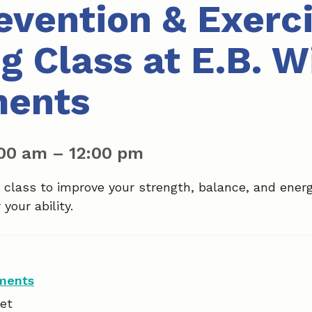
revention & Exerc
g Class at E.B. W
ments
:00 am
–
12:00 pm
a class to improve your strength, balance, and ener
your ability.
tments
et