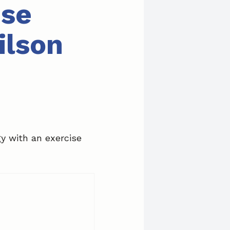
ise
ilson
gy with an exercise