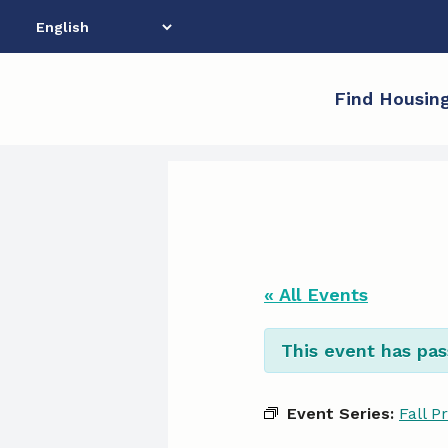
Skip
to
content
Find Housin
« All Events
This event has pas
Event Series:
Fall P