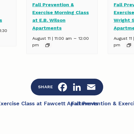
Fall Prevention &
Fall Pre
Exercise Morning Class
Exercise
s
at E.B. Wilson
Wright 
Apartments
Apartm
1:30
–
August 11 | 11:00 am
12:00
August 11 
pm
pm
F
L
E
SHARE
a
i
m
Exercise Class at Fawcett Apartments
Fall Prevention & Exer
c
n
a
e
k
i