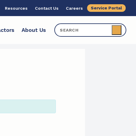
Service Portal
Resources
Contact Us
Careers
ctors
About Us