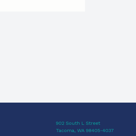
902 South L Street
Tacoma, WA 98405-4037