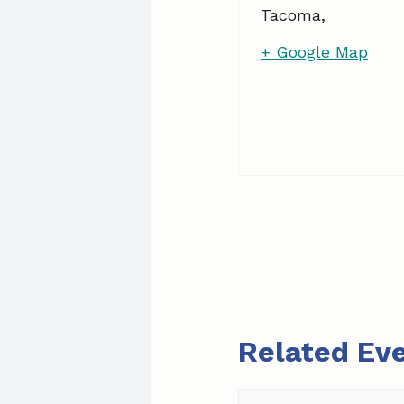
Tacoma
,
+ Google Map
Related Ev