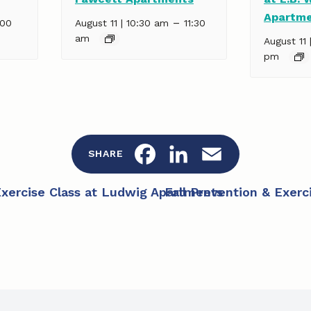
Apartm
–
:00
August 11 | 10:30 am
11:30
am
August 11 
pm
F
L
E
SHARE
a
i
m
Exercise Class at Ludwig Apartments
Fall Prevention & Exerc
c
n
a
e
k
i
b
e
l
o
d