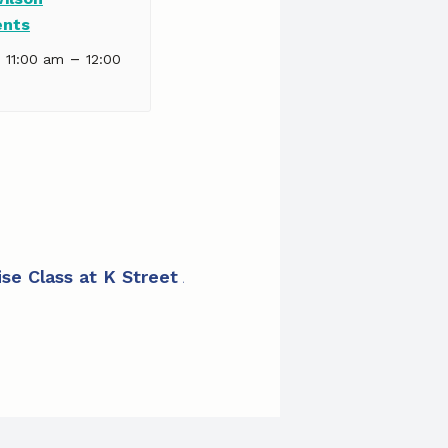
ents
–
| 11:00 am
12:00
ise Class at K Street Apartments
»