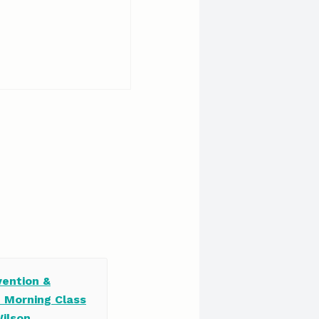
vention &
e Morning Class
Wilson