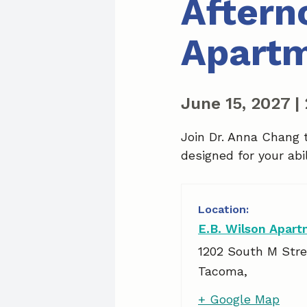
Aftern
Apart
June 15, 2027
|
Join Dr. Anna Chang 
designed for your abil
E.B. Wilson Apar
1202 South M Stre
Tacoma
,
+ Google Map