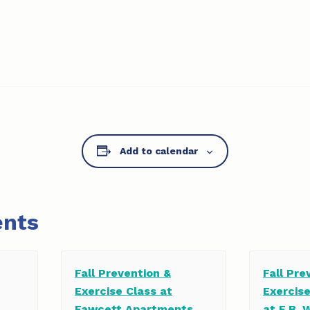
Add to calendar
ents
Fall Prevention &
Fall Pre
Exercise Class at
Exercis
Fawcett Apartments
at E.B. 