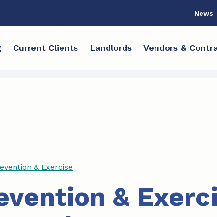
News
g
Current Clients
Landlords
Vendors & Contra
revention & Exercise
revention & Exerc