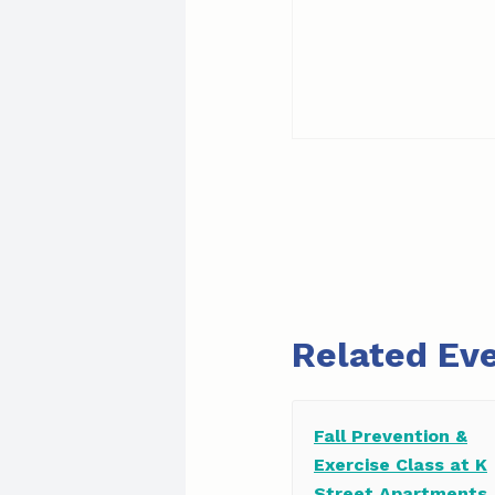
Related Ev
Fall Prevention &
Exercise Class at K
Street Apartments