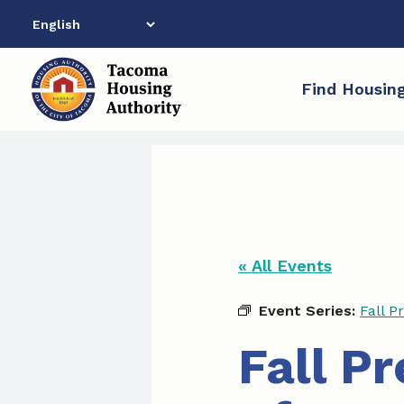
Skip
to
content
Find Housin
« All Events
Event Series:
Fall P
Fall P