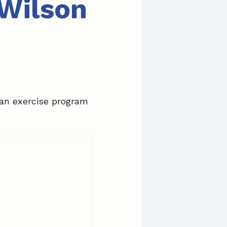
 Wilson
 an exercise program