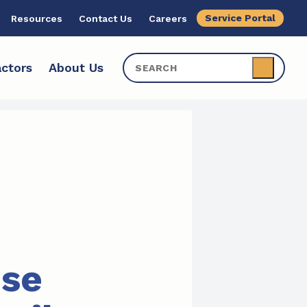
Service Portal
Resources
Contact Us
Careers
ctors
About Us
ise