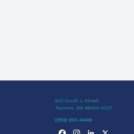
902 South L Street
Tacoma, WA 98405-4037
(253) 207-4400