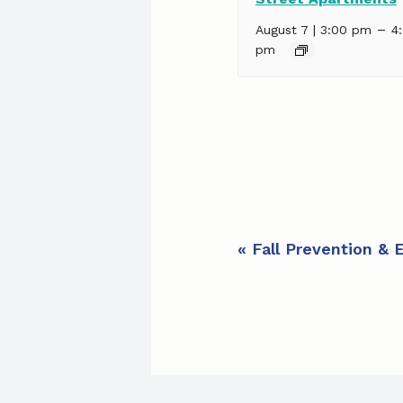
–
August 7 | 3:00 pm
4
pm
E
«
Fall Prevention & 
v
e
n
t