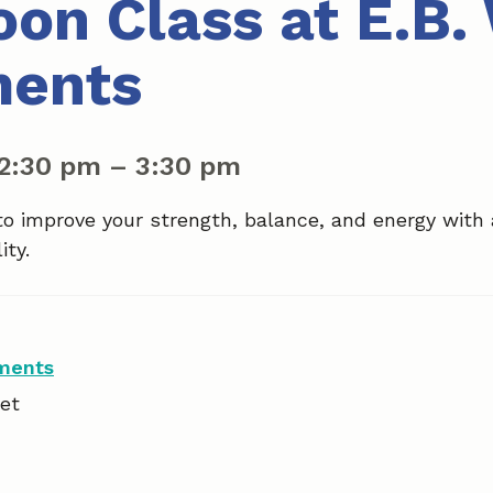
oon Class at E.B.
ments
2:30 pm
–
3:30 pm
to improve your strength, balance, and energy with
ity.
tments
et