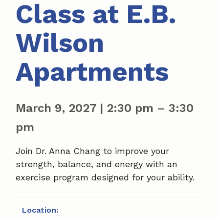
Class at E.B.
Wilson
Apartments
March 9, 2027
|
2:30 pm
–
3:30
pm
Join Dr. Anna Chang to improve your
strength, balance, and energy with an
exercise program designed for your ability.