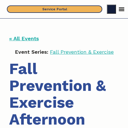
Skip
Service Portal
to
content
« All Events
Event Series:
Fall Prevention & Exercise
Fall
Prevention &
Exercise
Afternoon