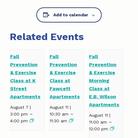
Add to calendar
Related Events
Fall
Fall
Fall
Prevention
Prevention
Prevention
& Exercise
& Exercise
& Exercise
Class at K
Class at
Morning
Street
Fawcett
Class at
Apartments
Apartments
E.B. Wilson
Apartments
August 7 |
August 11 |
–
–
3:00 pm
10:30 am
August 11 |
4:00 pm
11:30 am
–
11:00 am
12:00 pm