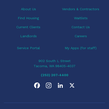
t
i
About Us
Vendors & Contractors
o
Find Housing
Waitlists
n
Current Clients
Contact Us
Landlords
Careers
Service Portal
My Apps (for staff)
902 South L Street
Tacoma, WA 98405-4037
(253) 207-4400
F
I
L
X
a
n
i
c
s
n