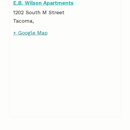
E.B. Wilson Apartments
1202 South M Street
Tacoma
,
+ Google Map