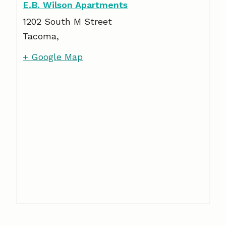
E.B. Wilson Apartments
1202 South M Street
Tacoma
,
+ Google Map