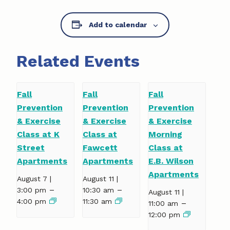
Add to calendar
Related Events
Fall
Fall
Fall
Prevention
Prevention
Prevention
& Exercise
& Exercise
& Exercise
Class at K
Class at
Morning
Street
Fawcett
Class at
Apartments
Apartments
E.B. Wilson
Apartments
August 7 |
August 11 |
–
–
3:00 pm
10:30 am
August 11 |
4:00 pm
11:30 am
–
11:00 am
12:00 pm