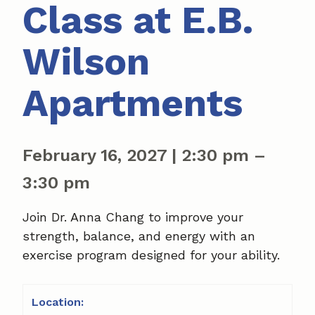
Class at E.B.
Wilson
Apartments
February 16, 2027
|
2:30 pm
–
3:30 pm
Join Dr. Anna Chang to improve your
strength, balance, and energy with an
exercise program designed for your ability.