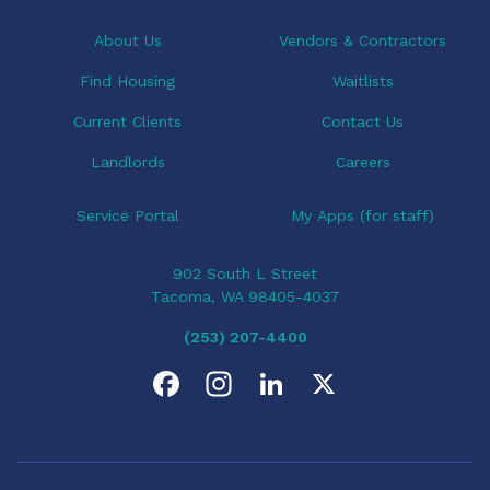
t
i
About Us
Vendors & Contractors
o
Find Housing
Waitlists
n
Current Clients
Contact Us
Landlords
Careers
Service Portal
My Apps (for staff)
902 South L Street
Tacoma, WA 98405-4037
(253) 207-4400
F
I
L
X
a
n
i
c
s
n