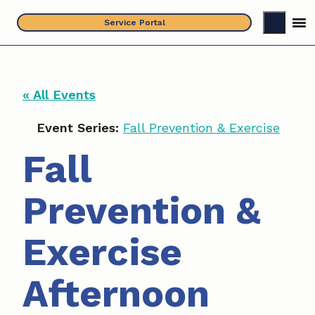
Skip
Service Portal
to
content
« All Events
Event Series:
Fall Prevention & Exercise
Fall
Prevention &
Exercise
Afternoon