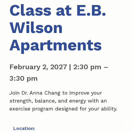
Class at E.B.
Wilson
Apartments
February 2, 2027
|
2:30 pm
–
3:30 pm
Join Dr. Anna Chang to improve your
strength, balance, and energy with an
exercise program designed for your ability.