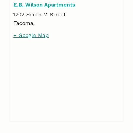
E.B. Wilson Apartments
1202 South M Street
Tacoma
,
+ Google Map