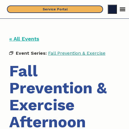
Skip
Service Portal
to
content
« All Events
Event Series:
Fall Prevention & Exercise
Fall
Prevention &
Exercise
Afternoon