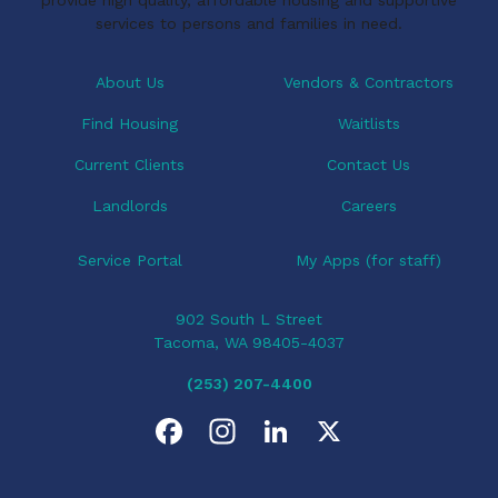
a
services to persons and families in need.
t
i
About Us
Vendors & Contractors
o
Find Housing
Waitlists
n
Current Clients
Contact Us
Landlords
Careers
Service Portal
My Apps (for staff)
902 South L Street
Tacoma, WA 98405-4037
(253) 207-4400
F
I
L
X
a
n
i