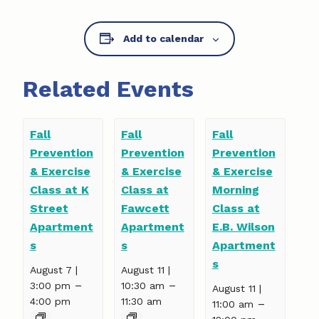
Add to calendar
Related Events
Fall
Fall
Fall
Prevention
Prevention
Prevention
& Exercise
& Exercise
& Exercise
Class at K
Class at
Morning
Street
Fawcett
Class at
Apartment
Apartment
E.B. Wilson
s
s
Apartment
s
August 7 |
August 11 |
–
–
3:00 pm
10:30 am
August 11 |
4:00 pm
11:30 am
–
11:00 am