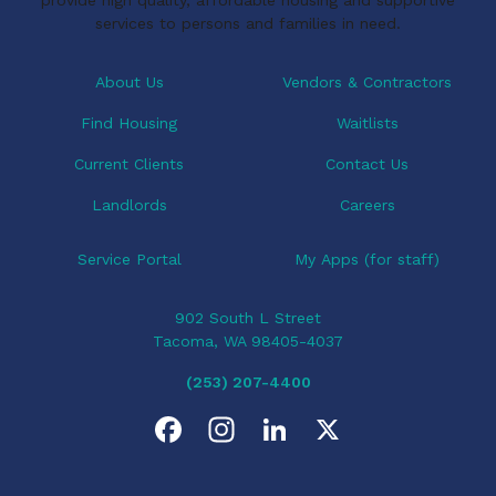
a
services to persons and families in need.
t
i
About Us
Vendors & Contractors
o
Find Housing
Waitlists
n
Current Clients
Contact Us
Landlords
Careers
Service Portal
My Apps (for staff)
902 South L Street
Tacoma, WA 98405-4037
(253) 207-4400
F
I
L
X
a
n
i