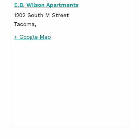
E.B. Wilson Apartments
1202 South M Street
Tacoma
,
+ Google Map