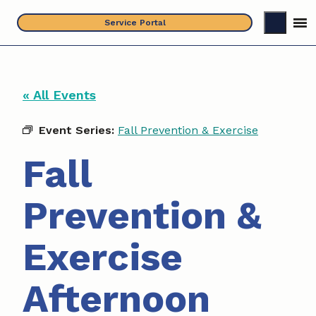
Skip
Service Portal
to
content
« All Events
Event Series:
Fall Prevention & Exercise
Fall
Prevention &
Exercise
Afternoon