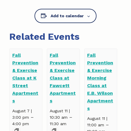
Add to calendar
Related Events
Fall
Fall
Fall
Prevention
Prevention
Prevention
& Exercise
& Exercise
& Exercise
Class at K
Class at
Morning
Street
Fawcett
Class at
Apartment
Apartment
E.B. Wilson
s
s
Apartment
s
August 7 |
August 11 |
–
–
3:00 pm
10:30 am
August 11 |
4:00 pm
11:30 am
–
11:00 am