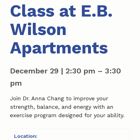
Class at E.B.
Wilson
Apartments
December 29
|
2:30 pm
–
3:30
pm
Join Dr. Anna Chang to improve your
strength, balance, and energy with an
exercise program designed for your ability.