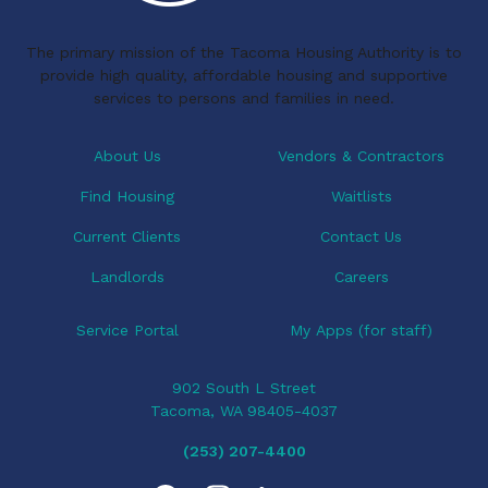
k
n
i
The primary mission of the Tacoma Housing Authority is to
g
provide high quality, affordable housing and supportive
a
services to persons and families in need.
t
i
About Us
Vendors & Contractors
o
Find Housing
Waitlists
n
Current Clients
Contact Us
Landlords
Careers
Service Portal
My Apps (for staff)
902 South L Street
Tacoma, WA 98405-4037
(253) 207-4400