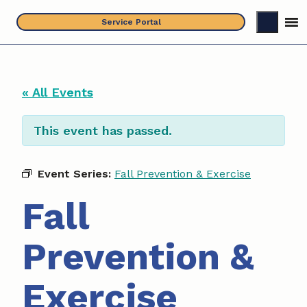
Skip
Service Portal
to
content
« All Events
This event has passed.
Event Series:
Fall Prevention & Exercise
Fall
Prevention &
Exercise