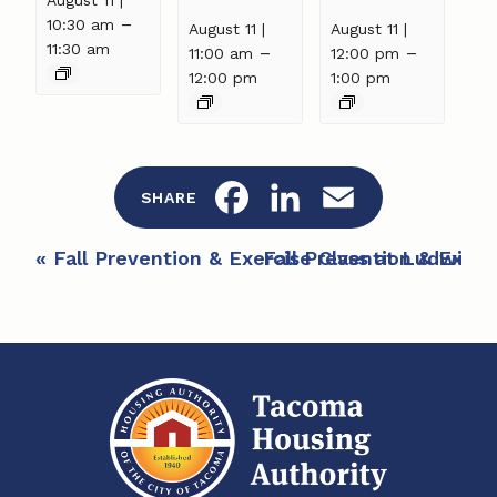
–
10:30 am
August 11 |
August 11 |
11:30 am
–
–
11:00 am
12:00 pm
12:00 pm
1:00 pm
F
L
E
SHARE
a
i
m
E
«
Fall Prevention & Exercise Class at Ludwig 
Fall Prevention & Exerc
c
n
a
v
e
e
k
i
n
b
e
l
t
o
d
N
a
o
I
v