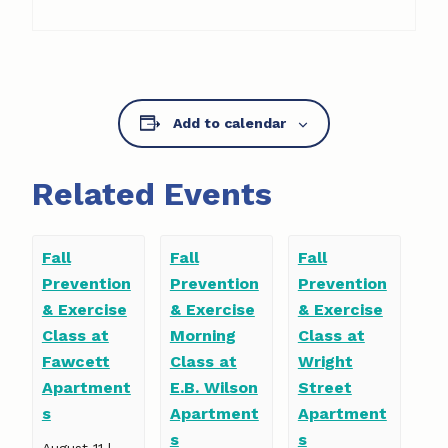
Add to calendar
Related Events
Fall
Fall
Fall
Prevention
Prevention
Prevention
& Exercise
& Exercise
& Exercise
Class at
Morning
Class at
Fawcett
Class at
Wright
Apartment
E.B. Wilson
Street
s
Apartment
Apartment
s
s
August 11 |