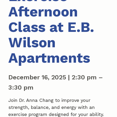
Afternoon
Class at E.B.
Wilson
Apartments
December 16, 2025
|
2:30 pm
–
3:30 pm
Join Dr. Anna Chang to improve your
strength, balance, and energy with an
exercise program designed for your ability.