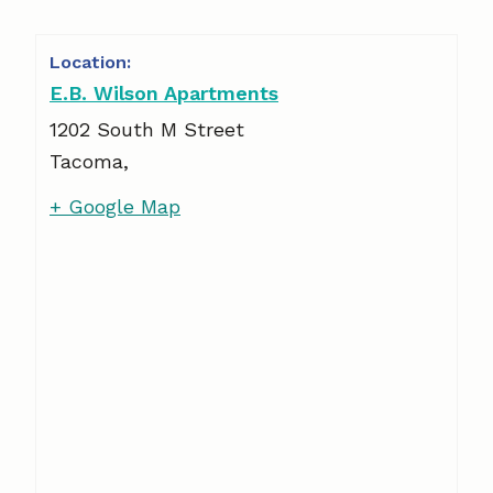
E.B. Wilson Apartments
1202 South M Street
Tacoma
,
+ Google Map