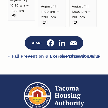
–
10:30 am
August 11 |
August 11 |
11:30 am
–
–
11:00 am
12:00 pm
12:00 pm
1:00 pm
F
L
E
SHARE
a
i
m
E
«
Fall Prevention & Exercise Class at Ludwig 
Fall Prevention & Exerc
c
n
a
v
e
e
k
i
n
b
e
l
t
o
d
N
a
o
I
v