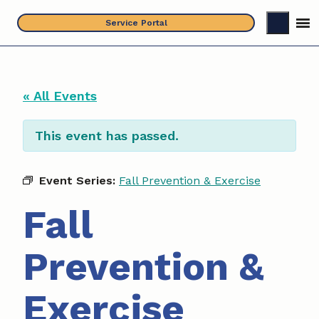
Skip
Service Portal
to
content
« All Events
This event has passed.
Event Series:
Fall Prevention & Exercise
Fall
Prevention &
Exercise