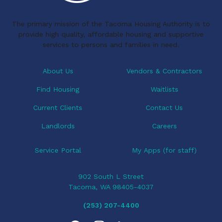
k
n
i
The primary mission of the Tacoma Housing Authority is to
g
provide high quality, affordable housing and supportive
a
services to persons and families in need.
t
i
About Us
Vendors & Contractors
o
Find Housing
Waitlists
n
Current Clients
Contact Us
Landlords
Careers
Service Portal
My Apps (for staff)
902 South L Street
Tacoma, WA 98405-4037
(253) 207-4400