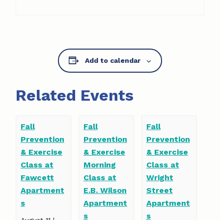
Add to calendar
Related Events
Fall
Fall
Fall
Prevention
Prevention
Prevention
& Exercise
& Exercise
& Exercise
Class at
Morning
Class at
Fawcett
Class at
Wright
Apartment
E.B. Wilson
Street
s
Apartment
Apartment
s
s
August 11 |