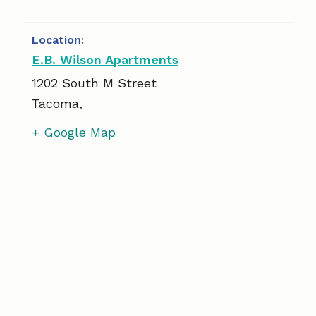
E.B. Wilson Apartments
1202 South M Street
Tacoma
,
+ Google Map