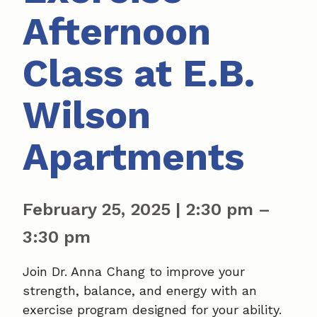
Afternoon
Class at E.B.
Wilson
Apartments
February 25, 2025
|
2:30 pm
–
3:30 pm
Join Dr. Anna Chang to improve your
strength, balance, and energy with an
exercise program designed for your ability.