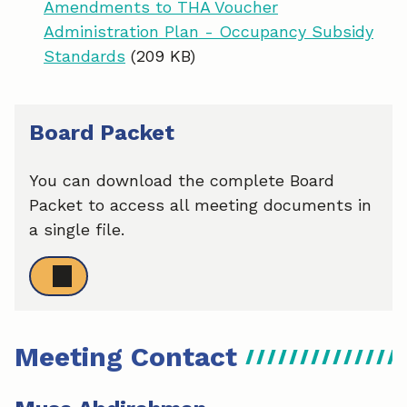
Amendments to THA Voucher
Administration Plan - Occupancy Subsidy
Standards
(209 KB)
Board Packet
You can download the complete Board
Packet to access all meeting documents in
a single file.
Meeting Contact