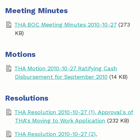
Meeting Minutes
THA BOC Meeting Minutes 2010-10-27
(273
KB)
Motions
THA Motion 2010-10-27 Ratifying Cash
Disbursement for September 2010
(14 KB)
Resolutions
THA Resolution 2010-10-27 (1), Approval's of
THA's Moving to Work Application
(232 KB)
THA Resolution 2010-10-27 (2),