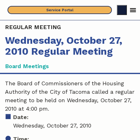
Skip
Service Portal
to
content
REGULAR MEETING
Wednesday, October 27,
2010 Regular Meeting
Board Meetings
The Board of Commissioners of the Housing
Authority of the City of Tacoma called a regular
meeting to be held on Wednesday, October 27,
2010 at 4:00 pm.
Date:
Wednesday, October 27, 2010
Time: