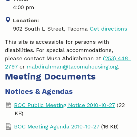
4:00 pm
Location:
902 South L Street, Tacoma
Get directions
This site is accessible for persons with
disabilities. For special accommodations,
please contact Musa Abdirahman at
(253) 448-
2797
or
mabdirahman@tacomahousing.org
.
Meeting Documents
Notices & Agendas
BOC Public Meeting Notice 2010-10-27
(22
KB)
BOC Meeting Agenda 2010-10-27
(16 KB)