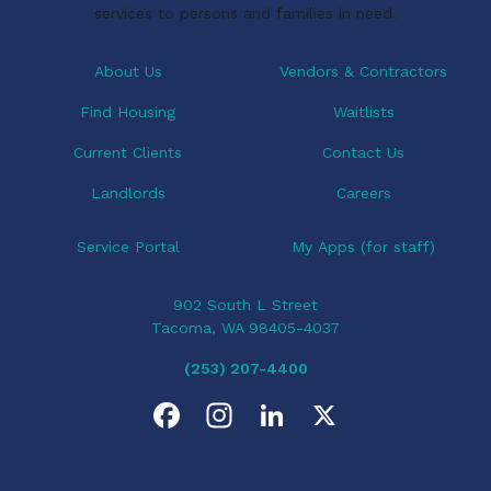
services to persons and families in need.
About Us
Vendors & Contractors
Find Housing
Waitlists
Current Clients
Contact Us
Landlords
Careers
Service Portal
My Apps (for staff)
902 South L Street
Tacoma, WA 98405-4037
(253) 207-4400
F
I
L
X
a
n
i