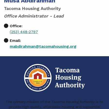
Musa Abdirahman
Tacoma Housing Authority
Office Administrator - Lead
Office:
(253) 448-2797
Email:
mabdirahman@tacomahousing.org
The primary mission of the Tacoma Housing Authority is to
provide high quality, affordable housing and supportive