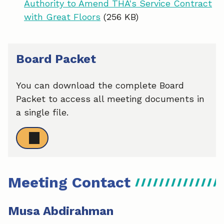
Authority to Amend THA's Service Contract
with Great Floors
(256 KB)
Board Packet
You can download the complete Board
Packet to access all meeting documents in
a single file.
Meeting Contact
Musa Abdirahman