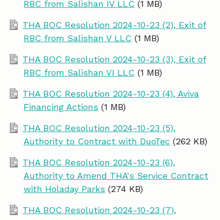
RBC from Salishan IV LLC
(1 MB)
THA BOC Resolution 2024-10-23 (2), Exit of
RBC from Salishan V LLC
(1 MB)
THA BOC Resolution 2024-10-23 (3), Exit of
RBC from Salishan VI LLC
(1 MB)
THA BOC Resolution 2024-10-23 (4), Aviva
Financing Actions
(1 MB)
THA BOC Resolution 2024-10-23 (5),
Authority to Contract with DuoTec
(262 KB)
THA BOC Resolution 2024-10-23 (6),
Authority to Amend THA's Service Contract
with Holaday Parks
(274 KB)
THA BOC Resolution 2024-10-23 (7),