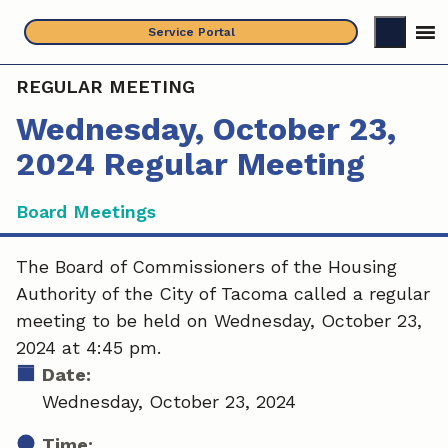
Skip
Service Portal
to
content
REGULAR MEETING
Wednesday, October 23,
2024 Regular Meeting
Board Meetings
The Board of Commissioners of the Housing
Authority of the City of Tacoma called a regular
meeting to be held on Wednesday, October 23,
2024 at 4:45 pm.
Date:
Wednesday, October 23, 2024
Time: