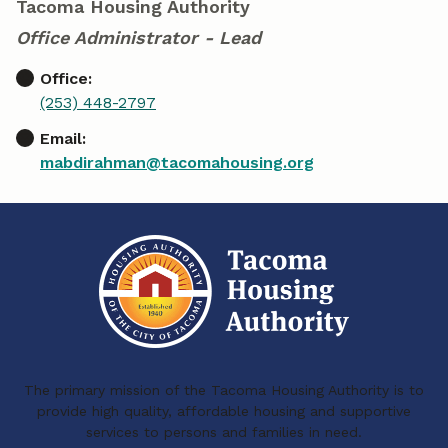
Tacoma Housing Authority
Office Administrator - Lead
Office:
(253) 448-2797
Email:
mabdirahman@tacomahousing.org
The primary mission of the Tacoma Housing Authority is to
provide high quality, affordable housing and supportive
services to persons and families in need.