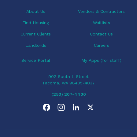
About Us
Vendors & Contractors
Find Housing
Waitlists
Current Clients
Contact Us
Landlords
Careers
Service Portal
My Apps (for staff)
902 South L Street
Tacoma, WA 98405-4037
(253) 207-4400
F
I
L
X
a
n
i
c
s
n