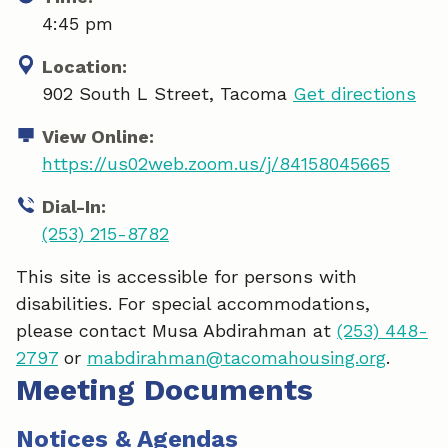
4:45 pm
Location:
902 South L Street, Tacoma
Get directions
View Online:
https://us02web.zoom.us/j/84158045665
Dial-In:
(253) 215-8782
This site is accessible for persons with
disabilities. For special accommodations,
please contact Musa Abdirahman at
(253) 448-
2797
or
mabdirahman@tacomahousing.org
.
Meeting Documents
Notices & Agendas