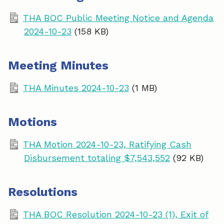
THA BOC Public Meeting Notice and Agenda
2024-10-23
(158 KB)
Meeting Minutes
THA Minutes 2024-10-23
(1 MB)
Motions
THA Motion 2024-10-23, Ratifying Cash
Disbursement totaling $7,543,552
(92 KB)
Resolutions
THA BOC Resolution 2024-10-23 (1), Exit of