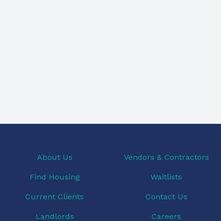
About Us
Vendors & Contractors
Find Housing
Waitlists
Current Clients
Contact Us
Landlords
Careers