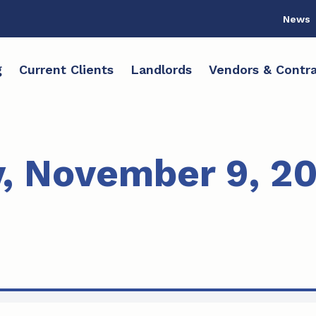
News
g
Current Clients
Landlords
Vendors & Contra
 November 9, 20