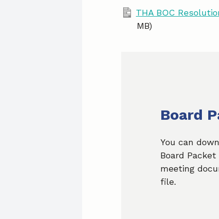
THA BOC Resolution
MB)
Board P
You can down
Board Packet 
meeting docu
file.