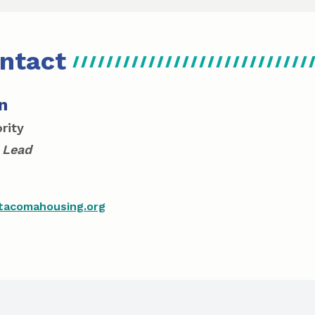
ntact
n
rity
 Lead
acomahousing.org