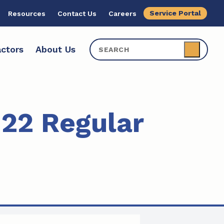
Service Portal
Resources
Contact Us
Careers
ctors
About Us
22 Regular