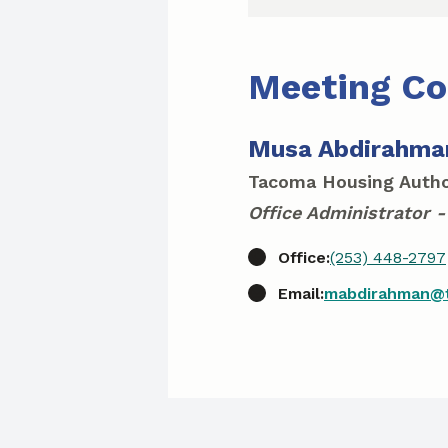
Meeting Co
Musa Abdirahma
Tacoma Housing Autho
Office Administrator -
Office:
(253) 448-2797
Email:
mabdirahman@t