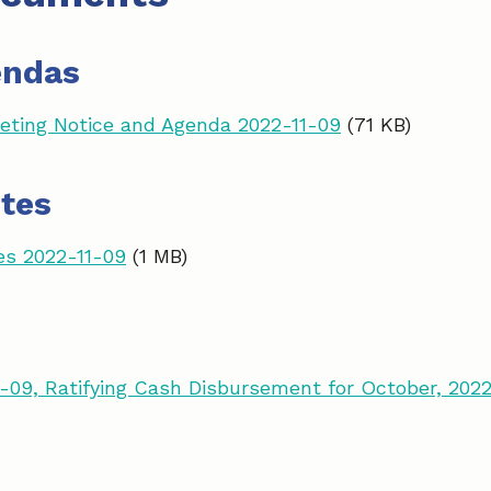
endas
ting Notice and Agenda 2022-11-09
(71 KB)
tes
es 2022-11-09
(1 MB)
-09, Ratifying Cash Disbursement for October, 202