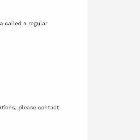
a called a regular
ations, please contact
.