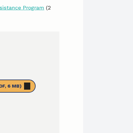
ssistance Program
(2
DF, 6 MB)