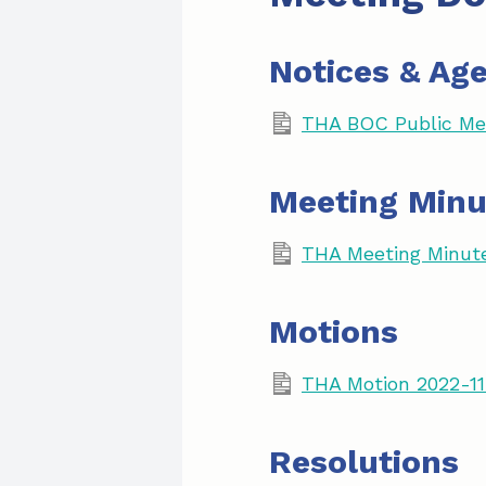
Notices & Ag
THA BOC Public Mee
Meeting Minu
THA Meeting Minut
Motions
THA Motion 2022-11
Resolutions