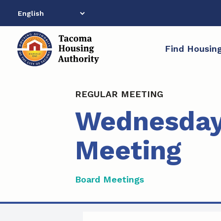
Skip
to
content
Find Housin
REGULAR MEETING
Wednesday,
Meeting
Board Meetings