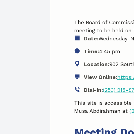
The Board of Commissio
meeting to be held on
Date:
Wednesday, N
Time:
4:45 pm
Location:
902 Sout
View Online:
https
Dial-In:
(253) 215-8
This site is accessible
Musa Abdirahman at
(
Meeting D