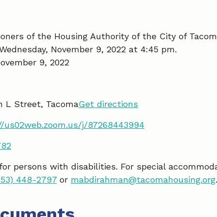
ners of the Housing Authority of the City of Tacom
 Wednesday, November 9, 2022 at 4:45 pm.
ovember 9, 2022
h L Street, Tacoma
Get directions
://us02web.zoom.us/j/87268443994
782
 for persons with disabilities. For special accommod
253) 448-2797
or
mabdirahman@tacomahousing.org
ocuments