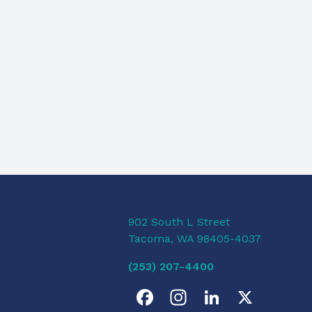
902 South L Street
Tacoma, WA 98405-4037
(253) 207-4400
F
I
L
X