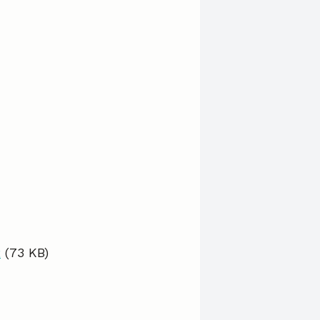
2
(73 KB)