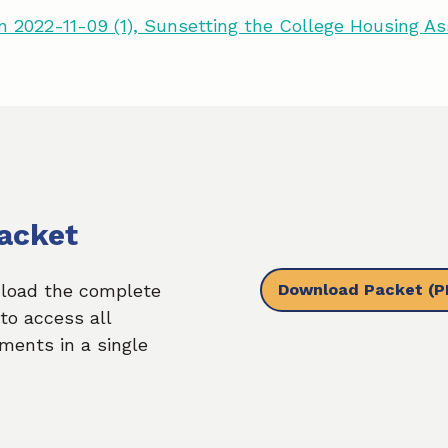
 2022-11-09 (1), Sunsetting the College Housing A
acket
Download Packet
(P
load the complete
to access all
ments in a single