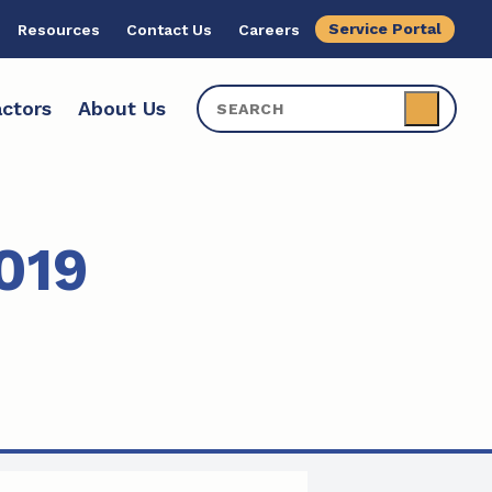
Service Portal
Resources
Contact Us
Careers
ctors
About Us
019