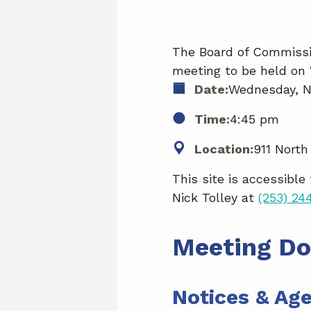
The Board of Commissio
meeting to be held on
Date:
Wednesday, N
Time:
4:45 pm
Location:
911 North
This site is accessible
Nick Tolley at
(253) 24
Meeting D
Notices & Ag