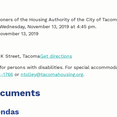
ners of the Housing Authority of the City of Tacom
 Wednesday, November 13, 2019 at 4:45 pm.
ovember 13, 2019
 K Street, Tacoma
Get directions
 for persons with disabilities. For special accommod
4-1766
or
ntolley@tacomahousing.org
.
ocuments
endas