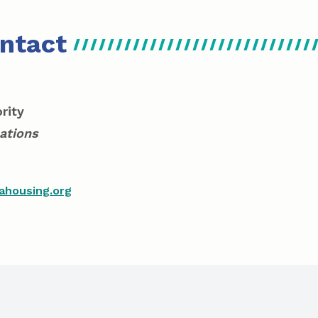
ntact
rity
ations
ahousing.org