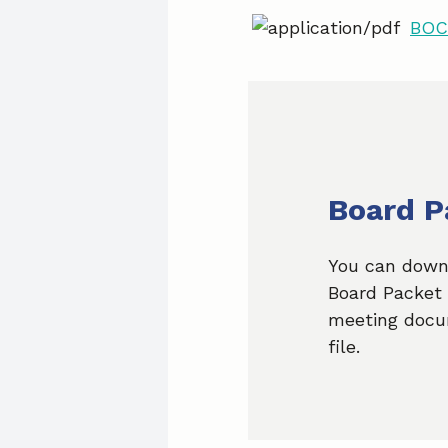
BOC 
Board P
You can down
Board Packet 
meeting docu
file.