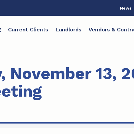
News
g
Current Clients
Landlords
Vendors & Contra
 November 13, 2
eting