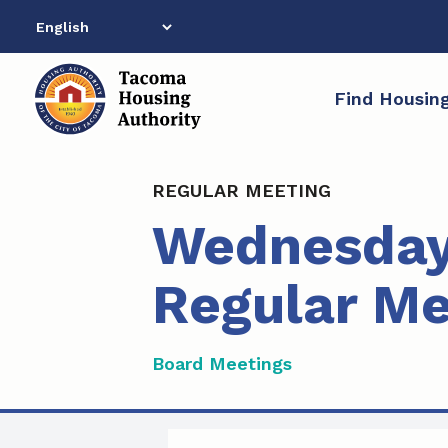
Skip
to
content
Find Housin
REGULAR MEETING
Wednesday,
Regular Me
Board Meetings