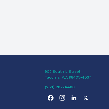
902 South L Street
Tacoma, WA 98405-4037
(253) 207-4400
F
I
L
X
a
n
i