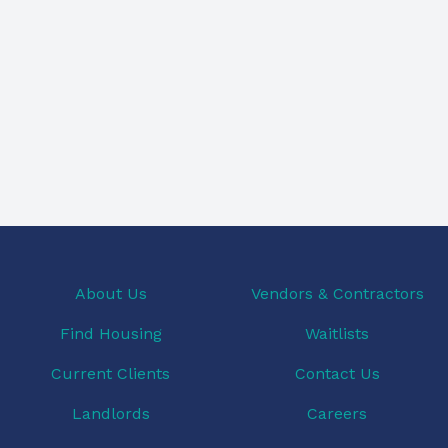
About Us
Vendors & Contractors
Find Housing
Waitlists
Current Clients
Contact Us
Landlords
Careers