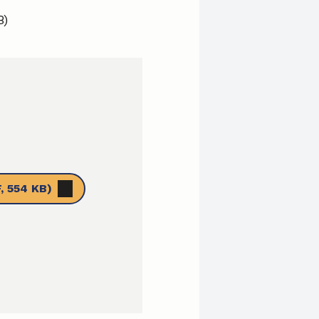
B)
, 554 KB)