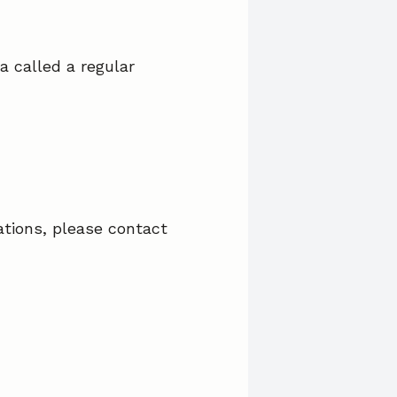
a called a regular
ations, please contact