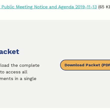
Public Meeting Notice and Agenda 2019-11-13
(65 K
acket
Download Packet
(PDF
load the complete
to access all
ments in a single