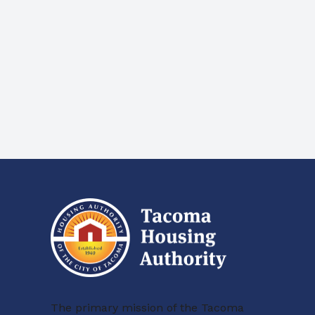
The primary mission of the Tacoma