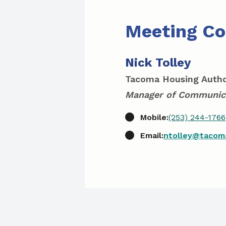
Meeting Co
Nick Tolley
Tacoma Housing Autho
Manager of Communic
Mobile:
(253) 244-1766
Email:
ntolley@tacom