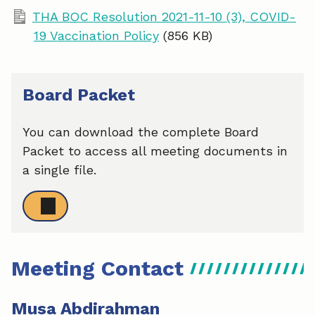
THA BOC Resolution 2021-11-10 (3), COVID-
19 Vaccination Policy
(856 KB)
Board Packet
You can download the complete Board
Packet to access all meeting documents in
a single file.
Meeting Contact
Musa Abdirahman