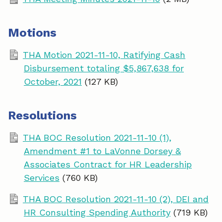
Motions
THA Motion 2021-11-10, Ratifying Cash
Disbursement totaling $5,867,638 for
October, 2021
(127 KB)
Resolutions
THA BOC Resolution 2021-11-10 (1),
Amendment #1 to LaVonne Dorsey &
Associates Contract for HR Leadership
Services
(760 KB)
THA BOC Resolution 2021-11-10 (2), DEI and
HR Consulting Spending Authority
(719 KB)