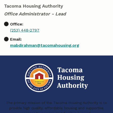
Tacoma Housing Authority
Office Administrator - Lead
Office:
(253) 448-2797
Email:
mabdirahman@tacomahousing.org
The primary mission of the Tacoma Housing Authority is to
provide high quality, affordable housing and supportive