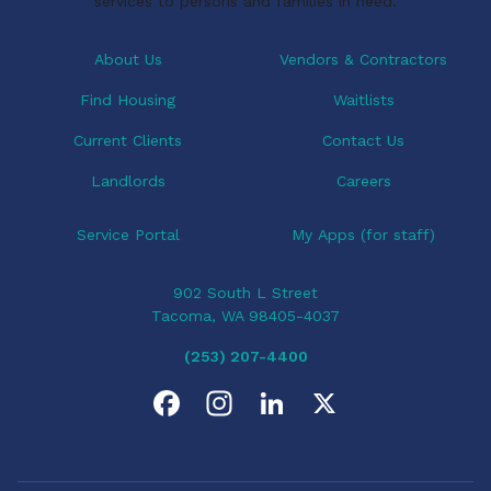
services to persons and families in need.
About Us
Vendors & Contractors
Find Housing
Waitlists
Current Clients
Contact Us
Landlords
Careers
Service Portal
My Apps (for staff)
902 South L Street
Tacoma, WA 98405-4037
(253) 207-4400
F
I
L
X
a
n
i