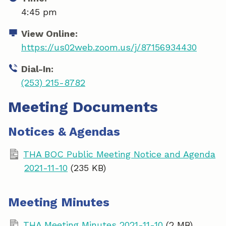
4:45 pm
View Online:
https://us02web.zoom.us/j/87156934430
Dial-In:
(253) 215-8782
Meeting Documents
Notices & Agendas
THA BOC Public Meeting Notice and Agenda
2021-11-10
(235 KB)
Meeting Minutes
THA Meeting Minutes 2021-11-10
(2 MB)