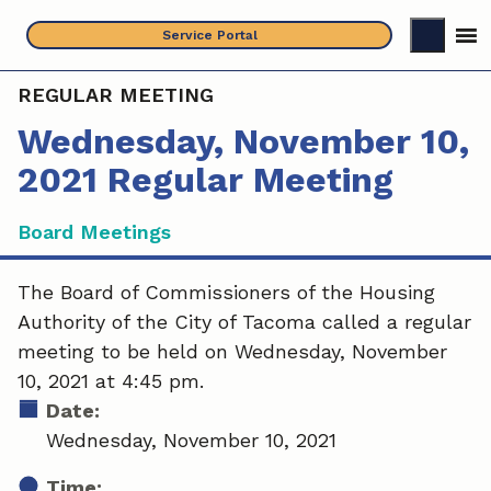
Skip
Service Portal
to
content
REGULAR MEETING
Wednesday, November 10,
2021 Regular Meeting
Board Meetings
The Board of Commissioners of the Housing
Authority of the City of Tacoma called a regular
meeting to be held on Wednesday, November
10, 2021 at 4:45 pm.
Date:
Wednesday, November 10, 2021
Time: