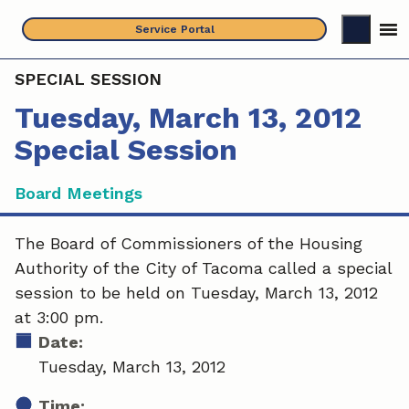
Skip
Service Portal
to
content
SPECIAL SESSION
Tuesday, March 13, 2012
Special Session
Board Meetings
The Board of Commissioners of the Housing
Authority of the City of Tacoma called a special
session to be held on Tuesday, March 13, 2012
at 3:00 pm.
Date:
Tuesday, March 13, 2012
Time: