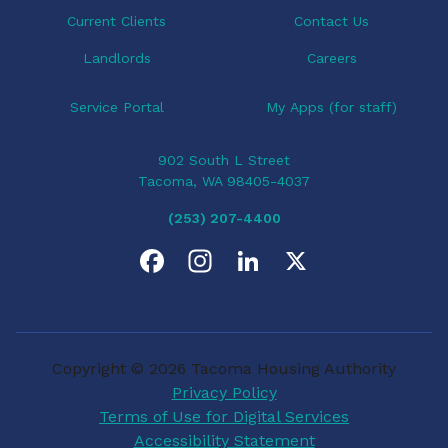
Current Clients
Contact Us
Landlords
Careers
Service Portal
My Apps (for staff)
902 South L Street
Tacoma, WA 98405-4037
(253) 207-4400
F
I
L
X
a
n
i
c
s
n
Copyright © 2026 Tacoma Housing Authority
e
t
k
Privacy Policy
Terms of Use for Digital Services
b
a
e
Accessibility Statement