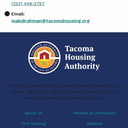
(253) 448-2797
Email:
mabdirahman@tacomahousing.org
The primary mission of the Tacoma Housing Authority is to
provide high quality, affordable housing and supportive
services to persons and families in need.
About Us
Vendors & Contractors
Find Housing
Waitlists