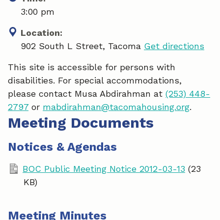
3:00 pm
Location:
902 South L Street, Tacoma
Get directions
This site is accessible for persons with
disabilities. For special accommodations,
please contact Musa Abdirahman at
(253) 448-
2797
or
mabdirahman@tacomahousing.org
.
Meeting Documents
Notices & Agendas
BOC Public Meeting Notice 2012-03-13
(23
KB)
Meeting Minutes