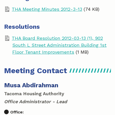
THA Meeting Minutes 2012-3-13
(74 KB)
Resolutions
THA Board Resolution 2012-03-13 (1), 902
South L Street Administration Building 1st
Floor Tenant Improvements
(1 MB)
Meeting Contact
Musa Abdirahman
Tacoma Housing Authority
Office Administrator - Lead
Office: