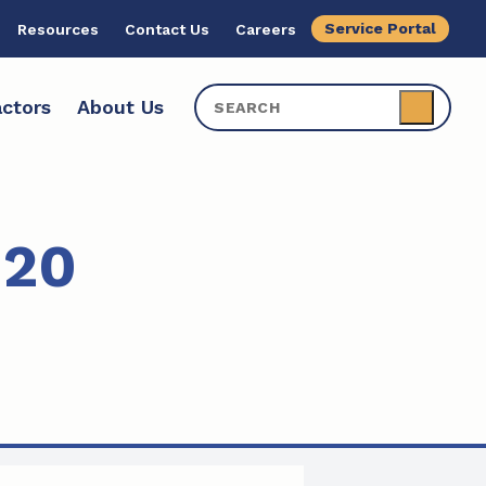
Service Portal
Resources
Contact Us
Careers
ctors
About Us
020