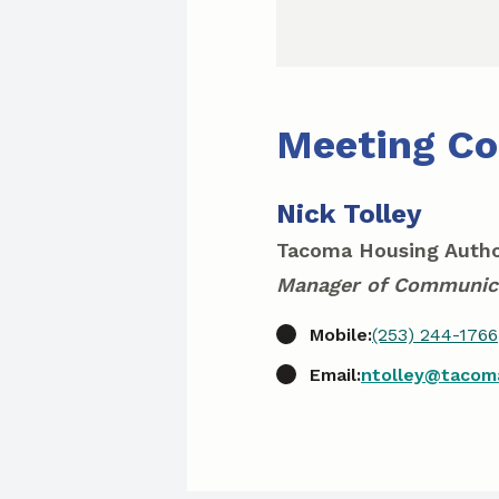
Meeting Co
Nick Tolley
Tacoma Housing Autho
Manager of Communic
Mobile:
(253) 244-1766
Email:
ntolley@tacom