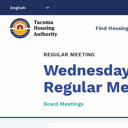
Skip
to
content
Find Housin
REGULAR MEETING
Wednesday
Regular Me
Board Meetings