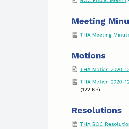
BOC Public Meeting
Meeting Minu
THA Meeting Minut
Motions
THA Motion 2020-1
THA Motion 2020-12
(122 KB)
Resolutions
THA BOC Resolution