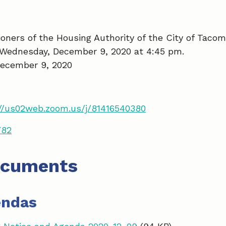
ners of the Housing Authority of the City of Tacom
 Wednesday, December 9, 2020 at 4:45 pm.
ecember 9, 2020
//us02web.zoom.us/j/81416540380
782
ocuments
endas