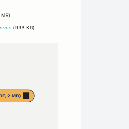
0 MB)
erves
(999 KB)
DF, 2 MB)