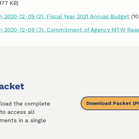
977 KB)
 2020-12-09 (2), Fiscal Year 2021 Annual Budget
(1
n 2020-12-09 (3), Commitment of Agency MTW Res
acket
Download Packet
(P
load the complete
to access all
ments in a single