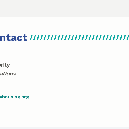
ntact
rity
ations
ahousing.org