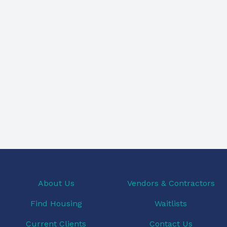
About Us
Vendors & Contractors
Find Housing
Waitlists
Current Clients
Contact Us