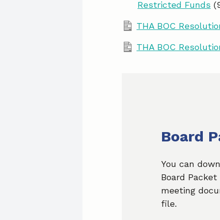
Restricted Funds
(
THA BOC Resolution
THA BOC Resolutio
Board P
You can down
Board Packet 
meeting docu
file.