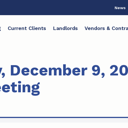
News
g
Current Clients
Landlords
Vendors & Contra
, December 9, 2
eting