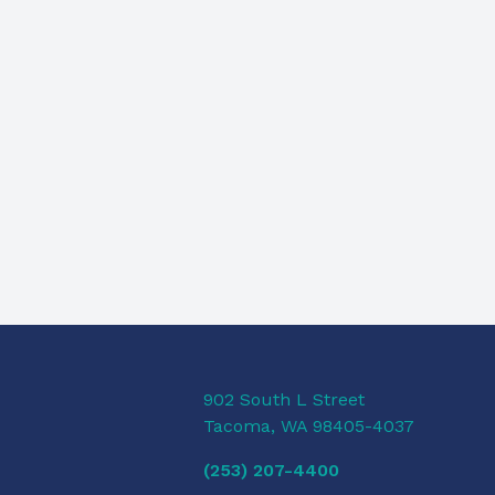
902 South L Street
Tacoma, WA 98405-4037
(253) 207-4400