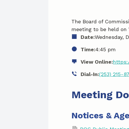
The Board of Commissio
meeting to be held on
Date:
Wednesday, D
Time:
4:45 pm
View Online:
https:
Dial-In:
(253) 215-8
Meeting D
Notices & Ag