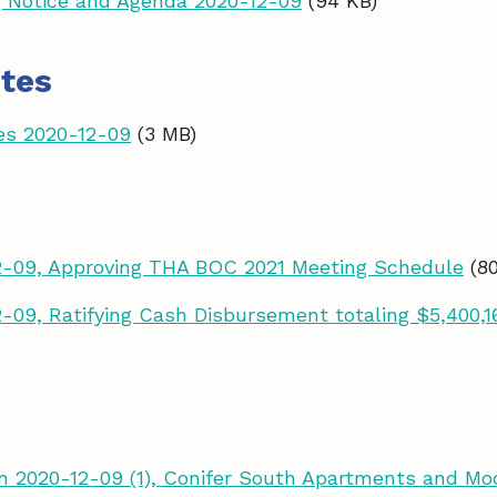
 Notice and Agenda 2020-12-09
(94 KB)
tes
es 2020-12-09
(3 MB)
2-09, Approving THA BOC 2021 Meeting Schedule
(8
-09, Ratifying Cash Disbursement totaling $5,400,1
 2020-12-09 (1), Conifer South Apartments and Mo