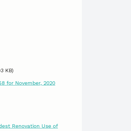
03 KB)
68 for November, 2020
dest Renovation Use of