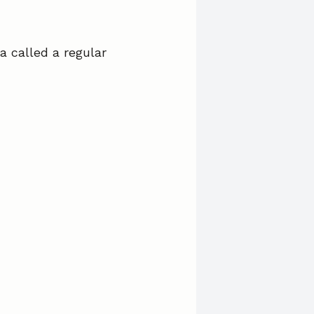
a called a regular