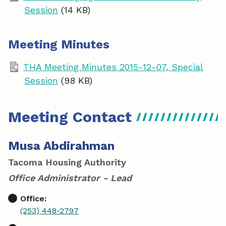
Session
(14 KB)
Meeting Minutes
THA Meeting Minutes 2015-12-07, Special
Session
(98 KB)
Meeting Contact
Musa Abdirahman
Tacoma Housing Authority
Office Administrator - Lead
Office:
(253) 448-2797