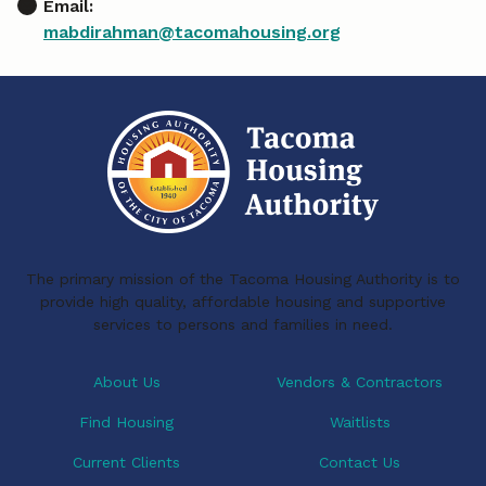
Email:
mabdirahman@tacomahousing.org
The primary mission of the Tacoma Housing Authority is to
provide high quality, affordable housing and supportive
services to persons and families in need.
About Us
Vendors & Contractors
Find Housing
Waitlists
Current Clients
Contact Us