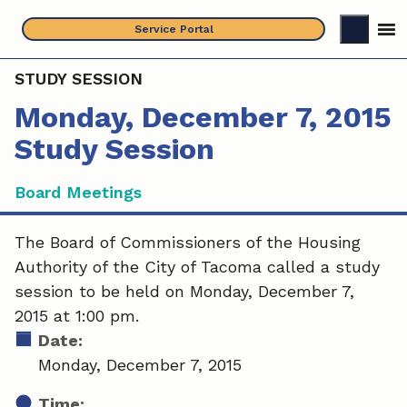
Skip
Service Portal
to
content
STUDY SESSION
Monday, December 7, 2015
Study Session
Board Meetings
The Board of Commissioners of the Housing
Authority of the City of Tacoma called a study
session to be held on Monday, December 7,
2015 at 1:00 pm.
Date:
Monday, December 7, 2015
Time: