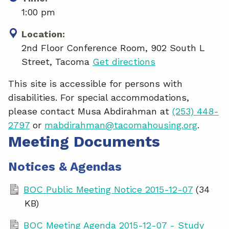
1:00 pm
Location:
2nd Floor Conference Room, 902 South L
Street, Tacoma
Get directions
This site is accessible for persons with
disabilities. For special accommodations,
please contact Musa Abdirahman at
(253) 448-
2797
or
mabdirahman@tacomahousing.org
.
Meeting Documents
Notices & Agendas
BOC Public Meeting Notice 2015-12-07
(34
KB)
BOC Meeting Agenda 2015-12-07 - Study