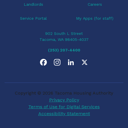
Landlords
Careers
Service Portal
My Apps (for staff)
902 South L Street
Tacoma, WA 98405-4037
(253) 207-4400
F
I
L
X
a
n
i
c
s
n
Copyright © 2026 Tacoma Housing Authority
e
t
k
Privacy Policy
Terms of Use for Digital Services
b
a
e
Accessibility Statement
o
g
d