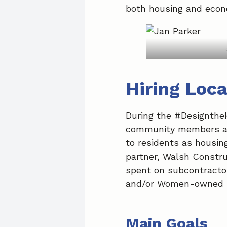
both housing and econo
Hiring Loca
During the #Designthe
community members advo
to residents as housi
partner, Walsh Constru
spent on subcontractor
and/or Women-owned B
Main Goals