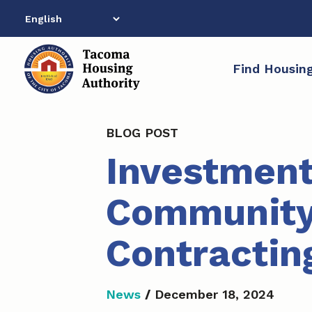
Skip
to
content
Find Housin
BLOG POST
Investment
Community
Contracting
News
/
December 18, 2024