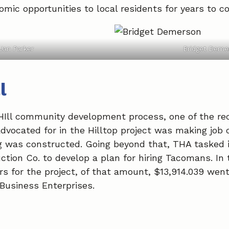
mic opportunities to local residents for years to c
Jan Parker
Bridget Deme
l
HIll community development process, one of the 
cated for in the Hilltop project was making job o
ng was constructed. Going beyond that, THA tasked
ction Co. to develop a plan for hiring Tacomans. In 
s for the project, of that amount, $13,914.039 went 
usiness Enterprises.