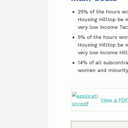
25% of the hours wo
Housing Hilltop be 
very low income Ta
5% of the hours wor
Housing Hilltop be 
very low income Hill
14% of all subcontr
women and minority
View a PDF 