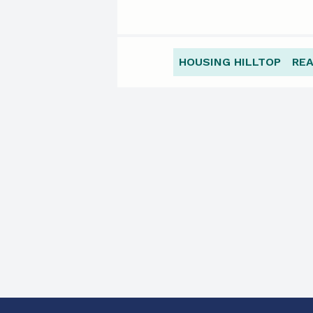
HOUSING HILLTOP
RE