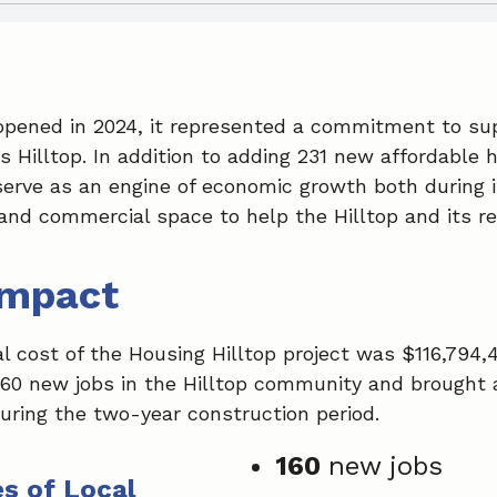
pened in 2024, it represented a commitment to sup
Hilltop. In addition to adding 231 new affordable h
serve as an engine of economic growth both during 
and commercial space to help the Hilltop and its re
Impact
l cost of the Housing Hilltop project was $116,794,
60 new jobs in the Hilltop community and brought a
uring the two-year construction period.
160
new jobs
s of Local