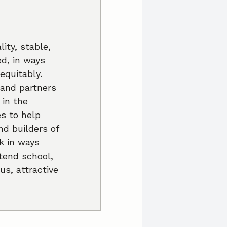
ity, stable,
ed, in ways
equitably.
 and partners
 in the
es to help
nd builders of
k in ways
ttend school,
us, attractive