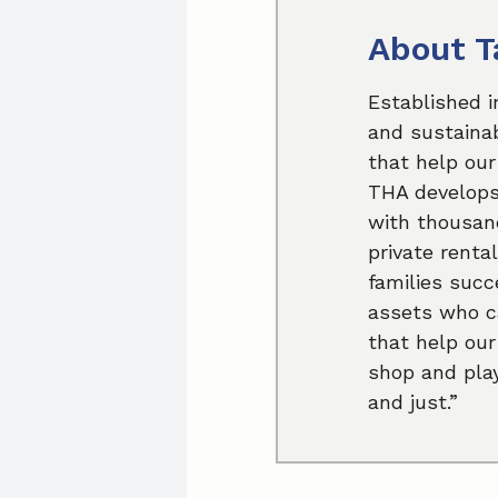
About T
Established i
and sustainab
that help our
THA develops 
with thousand
private renta
families succ
assets who ca
that help our
shop and play
and just.”