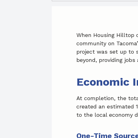
When Housing Hilltop o
community on Tacoma’s 
project was set up to 
beyond, providing jobs 
Economic 
At completion, the tota
created an estimated 1
to the local economy d
One-Time Source