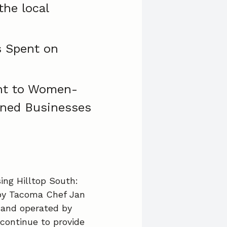
the local
 Spent on
t to Women-
ned Businesses
ng Hilltop South:
 by Tacoma Chef Jan
d and operated by
 continue to provide