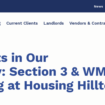
News
g
Current Clients
Landlords
Vendors & Contra
s in Our
: Section 3 & W
 at Housing Hill