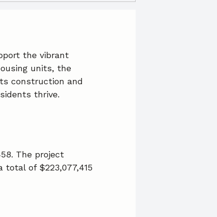
port the vibrant
ousing units, the
its construction and
sidents thrive.
458. The project
 total of $223,077,415