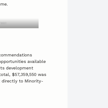
ome.
rson
recommendations
pportunities available
 its development
total, $57,359,550 was
directly to Minority-