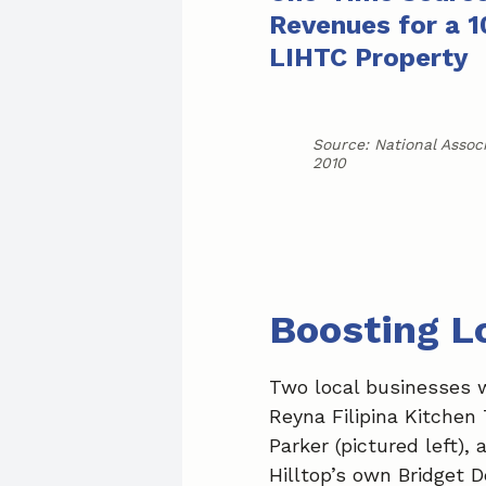
Revenues for a 1
LIHTC Property
Source: National Assoc
2010
Boosting L
Two local businesses 
Reyna Filipina Kitchen
Parker (pictured left),
Hilltop’s own Bridget D