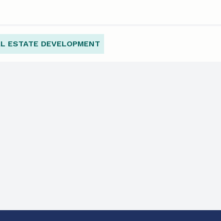
AL ESTATE DEVELOPMENT