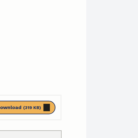
ownload
(319 KB)