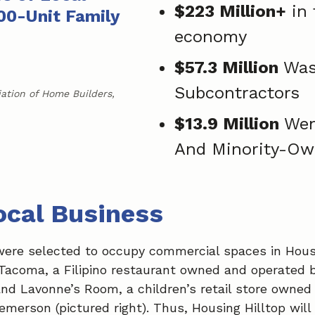
$223 Million+
in 
00-Unit Family
economy
$57.3 Million
Was
Subcontractors
iation of Home Builders,
$13.9 Million
Wen
And Minority-Ow
ocal Business
were selected to occupy commercial spaces in Housi
 Tacoma, a Filipino restaurant owned and operated
 and Lavonne’s Room, a children’s retail store owne
emerson (pictured right). Thus, Housing Hilltop will