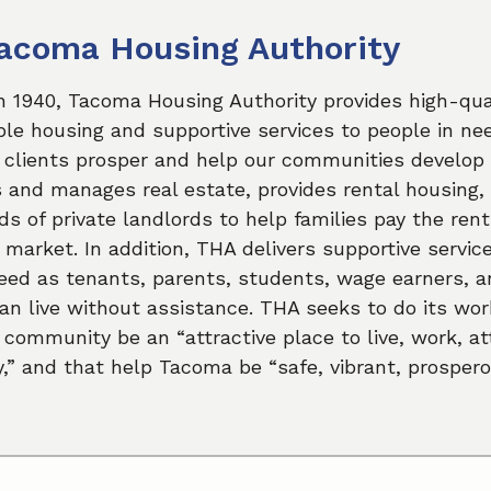
acoma Housing Authority
n 1940, Tacoma Housing Authority provides high-qual
le housing and supportive services to people in ne
 clients prosper and help our communities develop 
and manages real estate, provides rental housing,
s of private landlords to help families pay the rent
l market. In addition, THA delivers supportive servic
eed as tenants, parents, students, wage earners, a
n live without assistance. THA seeks to do its wor
 community be an “attractive place to live, work, a
,” and that help Tacoma be “safe, vibrant, prospero