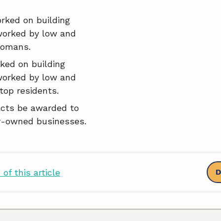
rked on building
worked by low and
comans.
ked on building
worked by low and
top residents.
acts be awarded to
-owned businesses.
of this article
D