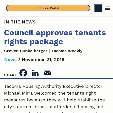
Skip
Service Portal
to
content
IN THE NEWS
Council approves tenants
rights package
Steven Dunkelberger | Tacoma Weekly
News
/
November 21, 2018
F
L
E
SHARE
a
i
m
Tacoma Housing Authority Executive Director
Michael Mirra welcomed the tenants right
c
n
a
measures because they will help stabilize the
e
k
i
city’s current stock of affordable housing but