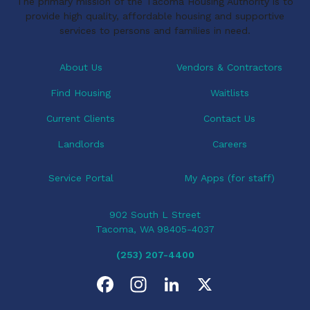
The primary mission of the Tacoma Housing Authority is to
provide high quality, affordable housing and supportive
services to persons and families in need.
About Us
Vendors & Contractors
Find Housing
Waitlists
Current Clients
Contact Us
Landlords
Careers
Service Portal
My Apps (for staff)
902 South L Street
Tacoma, WA 98405-4037
(253) 207-4400
F
I
L
X