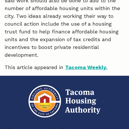
said work should also be done to add to the
b
e
l
number of affordable housing units within the
o
d
city. Two ideas already working their way to
o
I
council action include the use of a housing
trust fund to help finance affordable housing
k
n
units and the expansion of tax credits and
incentives to boost private residential
development.
This article appeared in
Tacoma Weekly.