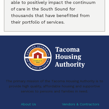
able to positively impact the continuum
of care in the South Sound for
thousands that have benefitted from
their portfolio of services.
The primary mission of the Tacoma Housing Authority is to
provide high quality, affordable housing and supportive
services to persons and families in need.
About Us
Vendors & Contractors