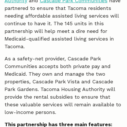
Authority
and
Cascade Park Communities
have
c
n
a
partnered to ensure that Tacoma residents
e
k
i
needing affordable assisted living services will
continue to have it. The 145 units in this
b
e
l
partnership will help meet a dire need for
o
d
Medicaid-qualified assisted living services in
o
I
Tacoma.
k
n
As a safety-net provider, Cascade Park
Communities accepts both private pay and
Medicaid. They own and manage the two
properties, Cascade Park Vista and Cascade
Park Gardens. Tacoma Housing Authority will
provide the rental subsidies to ensure that
these valuable services will remain available to
low-income persons.
This partnership has three main features: