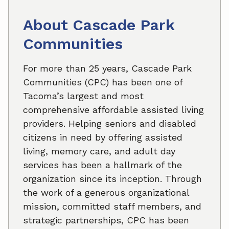
About Cascade Park
Communities
For more than 25 years, Cascade Park
Communities (CPC) has been one of
Tacoma’s largest and most
comprehensive affordable assisted living
providers. Helping seniors and disabled
citizens in need by offering assisted
living, memory care, and adult day
services has been a hallmark of the
organization since its inception. Through
the work of a generous organizational
mission, committed staff members, and
strategic partnerships, CPC has been