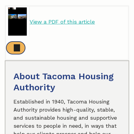
View a PDF of this article
About Tacoma Housing
Authority
Established in 1940, Tacoma Housing
Authority provides high-quality, stable,
and sustainable housing and supportive
services to people in need, in ways that
help our clients prosper and help our