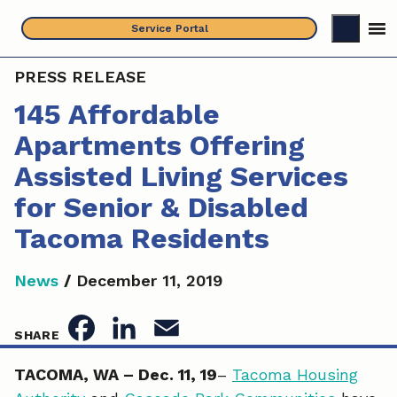
Skip
Service Portal
to
content
PRESS RELEASE
145 Affordable
Apartments Offering
Assisted Living Services
for Senior & Disabled
Tacoma Residents
News
/
December 11, 2019
F
L
E
SHARE
a
i
m
TACOMA, WA –
Dec. 11, 19
–
Tacoma Housing