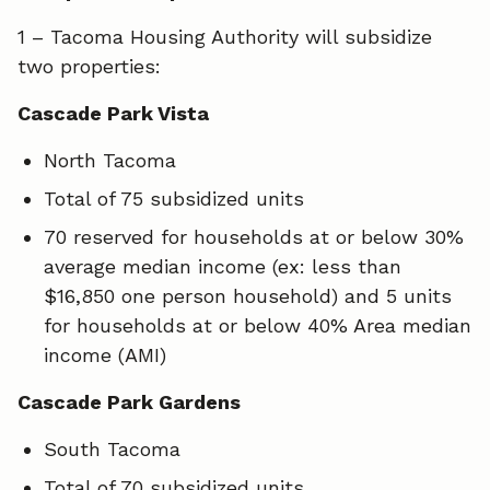
1 – Tacoma Housing Authority will subsidize
two properties:
Cascade Park Vista
North Tacoma
Total of 75 subsidized units
70 reserved for households at or below 30%
average median income (ex: less than
$16,850 one person household) and 5 units
for households at or below 40% Area median
income (AMI)
Cascade Park Gardens
South Tacoma
Total of 70 subsidized units