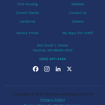
Find Housing
Waitlists
Current Clients
Contact Us
Landlords
Careers
Service Portal
My Apps (for staff)
902 South L Street
Tacoma, WA 98405-4037
(253) 207-4400
F
I
L
X
a
n
i
c
s
n
Copyright © 2026 Tacoma Housing Authority
e
t
k
Privacy Policy