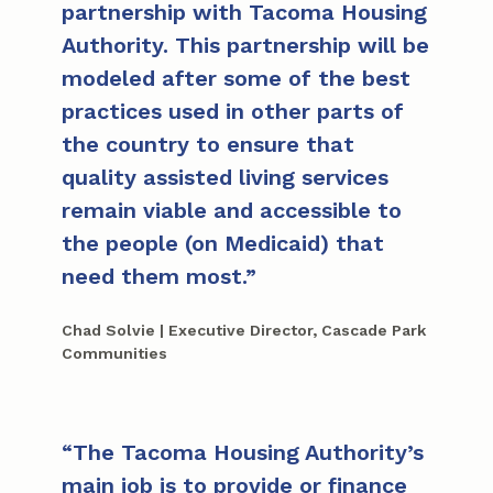
partnership with Tacoma Housing
Authority. This partnership will be
modeled after some of the best
practices used in other parts of
the country to ensure that
quality assisted living services
remain viable and accessible to
the people (on Medicaid) that
need them most.
Chad Solvie | Executive Director, Cascade Park
Communities
The Tacoma Housing Authority’s
main job is to provide or finance