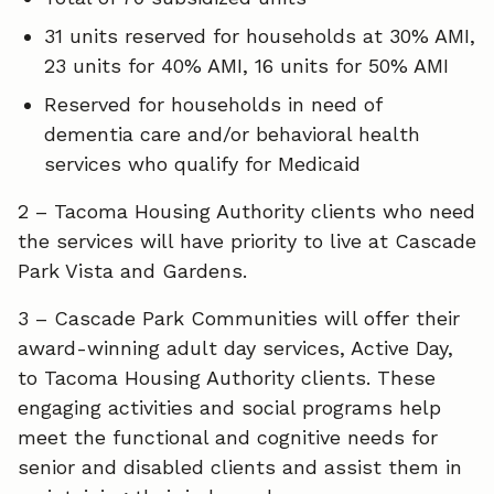
31 units reserved for households at 30% AMI,
23 units for 40% AMI, 16 units for 50% AMI
Reserved for households in need of
dementia care and/or behavioral health
services who qualify for Medicaid
2 – Tacoma Housing Authority clients who need
the services will have priority to live at Cascade
Park Vista and Gardens.
3 – Cascade Park Communities will offer their
award-winning adult day services, Active Day,
to Tacoma Housing Authority clients. These
engaging activities and social programs help
meet the functional and cognitive needs for
senior and disabled clients and assist them in