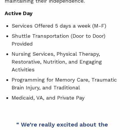
maintaining their independence.
Active Day
Services Offered 5 days a week (M-F)
Shuttle Transportation (Door to Door)
Provided
Nursing Services, Physical Therapy,
Restorative, Nutrition, and Engaging
Activities
Programming for Memory Care, Traumatic
Brain Injury, and Traditional
Medicaid, VA, and Private Pay
We’re really excited about the