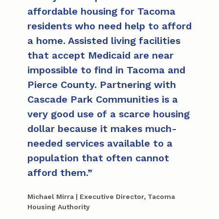
affordable housing for Tacoma
residents who need help to afford
a home. Assisted living facilities
that accept Medicaid are near
impossible to find in Tacoma and
Pierce County. Partnering with
Cascade Park Communities is a
very good use of a scarce housing
dollar because it makes much-
needed services available to a
population that often cannot
afford them.
Michael Mirra | Executive Director, Tacoma
Housing Authority