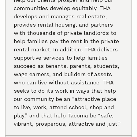
communities develop equitably. THA
develops and manages real estate,
provides rental housing, and partners
with thousands of private landlords to
help families pay the rent in the private
rental market. In addition, THA delivers
supportive services to help families
succeed as tenants, parents, students,
wage earners, and builders of assets
who can live without assistance. THA
seeks to do its work in ways that help
our community be an “attractive place
to live, work, attend school, shop and
play,” and that help Tacoma be “safe,
vibrant, prosperous, attractive and just.”