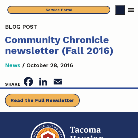
Skip
Service Portal
to
content
BLOG POST
Community Chronicle
newsletter (Fall 2016)
News
/
October 28, 2016
F
L
E
SHARE
a
i
m
Read the Full Newsletter
c
n
a
e
k
i
b
e
l