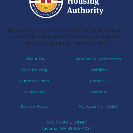
o
d
o
I
k
n
The primary mission of the Tacoma Housing Authority is to
provide high quality, affordable housing and supportive
services to persons and families in need.
About Us
Vendors & Contractors
Find Housing
Waitlists
Current Clients
Contact Us
Landlords
Careers
Service Portal
My Apps (for staff)
902 South L Street
Tacoma, WA 98405-4037