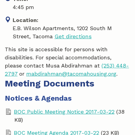
4:45 pm
Location:
E.B. Wilson Apartments, 1202 South M
Street, Tacoma
Get directions
This site is accessible for persons with
disabilities. For special accommodations,
please contact Musa Abdirahman at
(253) 448-
2797
or
mabdirahman@tacomahousing.org
.
Meeting Documents
Notices & Agendas
BOC Public Meeting Notice 2017-03-22
(38
KB)
BOC Meeting Agenda 2017-03-22
(23 KB)