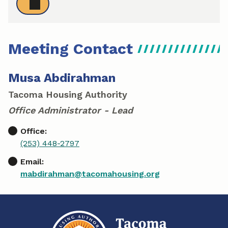
Meeting Contact
Musa Abdirahman
Tacoma Housing Authority
Office Administrator - Lead
Office:
(253) 448-2797
Email:
mabdirahman@tacomahousing.org