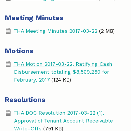
Meeting Minutes
THA Meeting Minutes 2017-03-22
(2 MB)
Motions
THA Motion 2017-03-22, Ratifying Cash
Disbursement totaling $8,569,280 for
February, 2017
(124 KB)
Resolutions
THA BOC Resolution 2017-03-22 (1),
Approval of Tenant Account Receivable
Write-Offs
(751 KB)