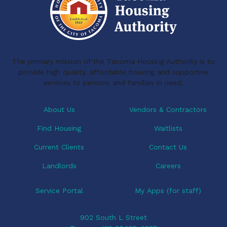
The primary mission of the Tacoma Housing Authority is to
provide high quality, affordable housing and supportive
services to persons and families in need.
About Us
Vendors & Contractors
Find Housing
Waitlists
Current Clients
Contact Us
Landlords
Careers
Service Portal
My Apps (for staff)
902 South L Street