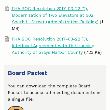
THA BOC Resolution 2017-03-22 (2),
Modernization of Two Elevators at 902
South L. Street (Administration Building)
(1
MB)
THA BOC Resolution 2017-03-22 (3),
Interlocal Agreement with the Housing
Authority of Grays Harbor County
(723 KB)
Board Packet
You can download the complete Board
Packet to access all meeting documents in
a single file.