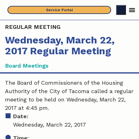
Skip
Service Portal
to
content
REGULAR MEETING
Wednesday, March 22,
2017 Regular Meeting
Board Meetings
The Board of Commissioners of the Housing
Authority of the City of Tacoma called a regular
meeting to be held on Wednesday, March 22,
2017 at 4:45 pm.
Date:
Wednesday, March 22, 2017
Time: